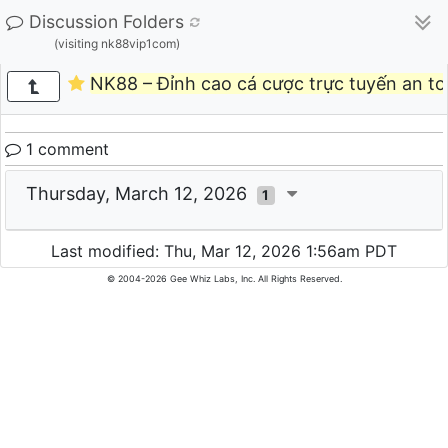
Discussion Folders
(visiting nk88vip1com)
NK88 – Đỉnh cao cá cược trực tuyến an toà
1 comment
Thursday, March 12, 2026
1
Last modified: Thu, Mar 12, 2026 1:56am PDT
© 2004-2026 Gee Whiz Labs, Inc. All Rights Reserved.