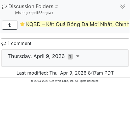
Discussion Folders
(visiting kqbd158orgtw)
KQBD – Kết Quả Bóng Đá Mới Nhất, Chín
1 comment
Thursday, April 9, 2026
1
Last modified: Thu, Apr 9, 2026 8:17am PDT
© 2004-2026 Gee Whiz Labs, Inc. All Rights Reserved.