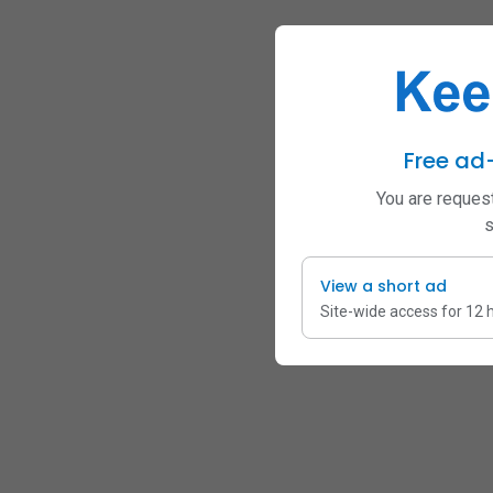
Free ad
You are request
s
View a short ad
Site-wide access for 12 