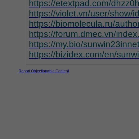
https://etextpad.com/dhzz0
https://violet.vn/user/show/
https://biomolecula.ru/auth
https://forum.dmec.vn/ind
https://my.bio/sunwin23inne
https://bizidex.com/en/sunw
Report Objectionable Content