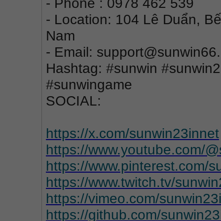
- Phone : 0978 462 539
- Location: 104 Lê Duẩn, Bế
Nam
- Email: support@sunwin66.
Hashtag: #sunwin #sunwin23i
#sunwingame
SOCIAL:
https://x.com/sunwin23innet
https://www.youtube.com/@
https://www.pinterest.com/s
https://www.twitch.tv/sunwi
https://vimeo.com/sunwin23
https://github.com/sunwin23