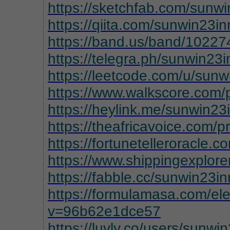
https://sketchfab.com/sunwi
https://qiita.com/sunwin23in
https://band.us/band/10227
https://telegra.ph/sunwin23
https://leetcode.com/u/sunw
https://www.walkscore.com
https://heylink.me/sunwin23
https://theafricavoice.com/p
https://fortunetelleroracle.
https://www.shippingexplor
https://fabble.cc/sunwin23in
https://formulamasa.com/el
v=96b62e1dce57
https://luvly.co/users/sunwi