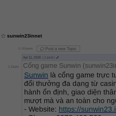
sunwin23innet
Post a new Topic
1
/ 20 posts
Apr 11, 2026
( 1 post )
Cổng game Sunwin (sunwin23i
1:15am
Sunwin
 là cổng game trực t
đổi thưởng đa dạng từ casin
hành ổn định, giao diện thâ
mượt mà và an toàn cho ng
- Website: 
https://sunwin23.i