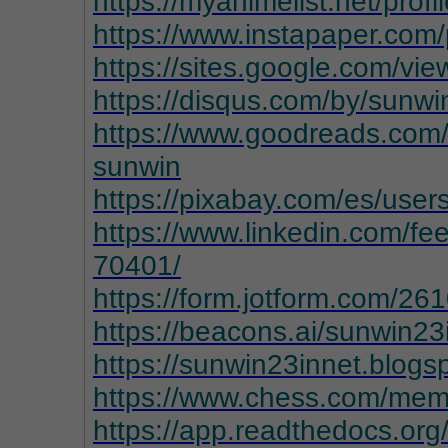
https://myanimelist.net/prof
https://www.instapaper.com
https://sites.google.com/v
https://disqus.com/by/sunwi
https://www.goodreads.com
sunwin
https://pixabay.com/es/use
https://www.linkedin.com/f
70401/
https://form.jotform.com/2
https://beacons.ai/sunwin23
https://sunwin23innet.blog
https://www.chess.com/mem
https://app.readthedocs.org/