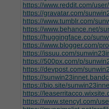
https://www.reddit.com/user
https://gravatar.com/sunwin
https://www.tumblr.com/sun
https://www.behance.net/su
https://huggingface.co/sunw
https://www.blogger.com/p
https://issuu.com/sunwin23i
https://500px.com/p/sunwin
https://devpost.com/sunwin
https://sunwin23innet.ban
https://bio.site/sunwin23inne
https://leaserritacco.wixsit
https://www.stencyl.com/us