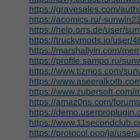
https://gravesales.com/auth
https://acomics.ru/-sunwin2
https://help.orrs.de/user/su
https://truckymods.io/user/
https://marshallyin.com/me
https://profile.sampo.ru/sun
https://www.tizmos.com/sun
https://www.aseeralkotb.com
https://www.zubersoft.com/
https://amaz0ns.com/forums
https://demo.userproplugin.
https://www.11secondclub.c
https://protocol.ooo/ja/user