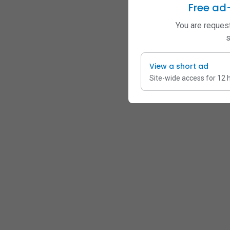
Free ad
You are request
s
View a short ad
Site-wide access for 12 