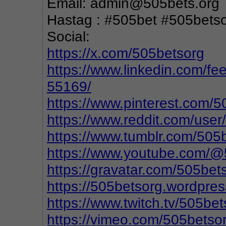
Email: admin@505bets.org
Hastag : #505bet #505bets
Social:
https://x.com/505betsorg
https://www.linkedin.com/f
55169/
https://www.pinterest.com/50
https://www.reddit.com/user
https://www.tumblr.com/505
https://www.youtube.com/@
https://gravatar.com/505bet
https://505betsorg.wordpre
https://www.twitch.tv/505bet
https://vimeo.com/505betso