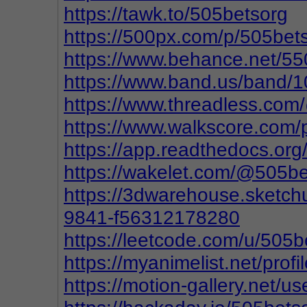
https://tawk.to/505betsorg
https://500px.com/p/505bet
https://www.behance.net/55
https://www.band.us/band/1
https://www.threadless.com/
https://www.walkscore.com/
https://app.readthedocs.org/
https://wakelet.com/@505be
https://3dwarehouse.sketc
9841-f56312178280
https://leetcode.com/u/505b
https://myanimelist.net/prof
https://motion-gallery.net/u