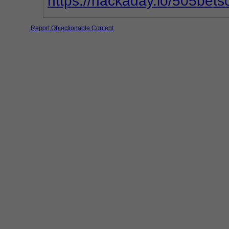
https://hackaday.io/505bet
Report Objectionable Content