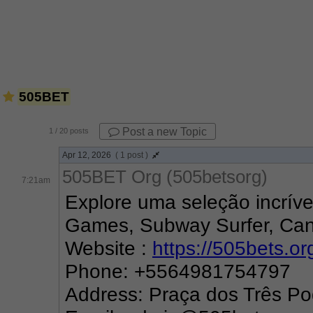
505BET
Post a new Topic
1
/ 20 posts
Apr 12, 2026
( 1 post )
505BET Org (505betsorg)
7:21am
Explore uma seleção incríve
Games, Subway Surfer, Candy
Website : 
https://505bets.or
Phone: +5564981754797
Address: Praça dos Três Pod