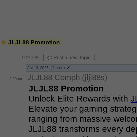
JLJL88 Promotion
Post a new Topic
1
/ 20 posts
Apr 13, 2026
( 1 post )
JLJL88 Comph (jljl88s)
8:09am
JLJL88 Promotion
Unlock Elite Rewards with 
J
Elevate your gaming strateg
ranging from massive welcom
JLJL88 transforms every dep