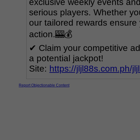
exclusive weekly events and
serious players. Whether you
our tailored rewards ensure 
action.🎰💰
✔ Claim your competitive ad
a potential jackpot!
Site: 
https://jljl88s.com.ph/jl
Report Objectionable Content