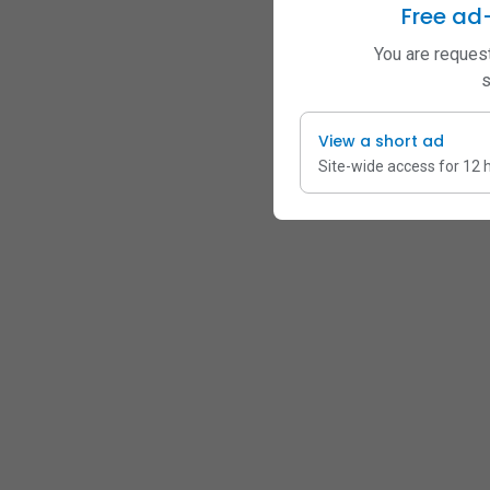
Free ad
You are request
s
View a short ad
Site-wide access for 12 