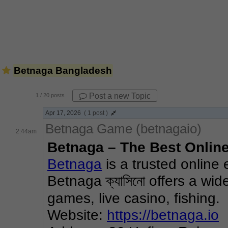
Betnaga Bangladesh
Post a new Topic
1
/ 20 posts
Apr 17, 2026
( 1 post )
Betnaga Game (betnagaio)
2:44am
Betnaga – The Best Onlin
Betnaga
 is a trusted online
Betnaga ক্যাসিনো offers a wid
games, live casino, fishing.
Website: 
https://betnaga.io