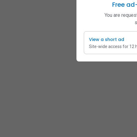
Free ad
You are request
s
View a short ad
Site-wide access for 12 