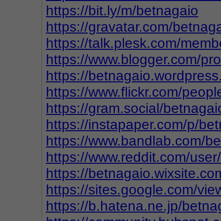
https://bit.ly/m/betnagaio
https://gravatar.com/betnag
https://talk.plesk.com/mem
https://www.blogger.com/p
https://betnagaio.wordpress
https://www.flickr.com/peopl
https://gram.social/betnagai
https://instapaper.com/p/be
https://www.bandlab.com/be
https://www.reddit.com/user
https://betnagaio.wixsite.c
https://sites.google.com/vi
https://b.hatena.ne.jp/betn