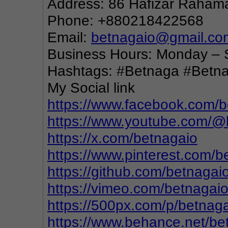
Address: 86 Hafizar Raham
Phone: +880218422568
Email: 
betnagaio@gmail.co
Business Hours: Monday – 
Hashtags: #Betnaga #Betn
My Social link
https://www.facebook.com/b
https://www.youtube.com/@
https://x.com/betnagaio
https://www.pinterest.com/b
https://github.com/betnagai
https://vimeo.com/betnagai
https://500px.com/p/betnag
https://www.behance.net/b