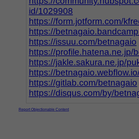
https://community.hubspot.c
id/1029908
https://form.jotform.com/kf
https://betnagaio.bandcamp
https://issuu.com/betnagaio
https://profile.hatena.ne.jp/
https://jakle.sakura.ne.jp/pu
https://betnagaio.webflow.io
https://gitlab.com/betnagaio
https://disqus.com/by/betna
Report Objectionable Content