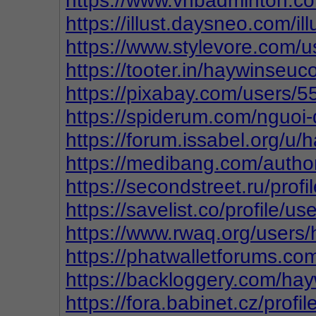
https://www.vnbadminton.
https://illust.daysneo.com/i
https://www.stylevore.com/
https://tooter.in/haywinseu
https://pixabay.com/users/
https://spiderum.com/nguo
https://forum.issabel.org/u
https://medibang.com/autho
https://secondstreet.ru/prof
https://savelist.co/profile/
https://www.rwaq.org/user
https://phatwalletforums.c
https://backloggery.com/h
https://fora.babinet.cz/prof