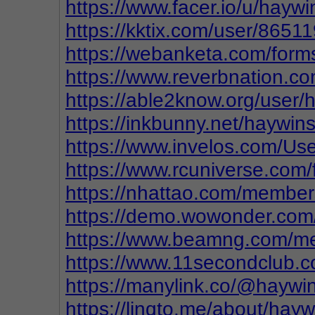
https://www.facer.io/u/hay
https://kktix.com/user/8651
https://webanketa.com/for
https://www.reverbnation.c
https://able2know.org/user
https://inkbunny.net/haywi
https://www.invelos.com/Us
https://www.rcuniverse.co
https://nhattao.com/membe
https://demo.wowonder.co
https://www.beamng.com/m
https://www.11secondclub.c
https://manylink.co/@hayw
https://linqto.me/about/ha