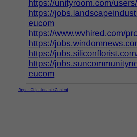
https://unityroom.com/user
https://jobs.landscapeindus
eucom
https://www.wvhired.com/pr
https://jobs.windomnews.c
https://jobs.siliconflorist
https://jobs.suncommunityn
eucom
Report Objectionable Content