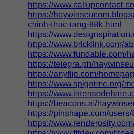
https://www.callupcontact.
https://haywinseucom.blogs
chinh-thuc-tang-88k.html
https://www.designspiratio
https://www.bricklink.com
https://www.fundable.com/
https://telegra.ph/haywins
https://anyflip.com/homepa
https://www.spigotmc.org/
https://www.intensedebate.
https://beacons.ai/haywins
https://pinshape.com/user
https://www.renderosity.com
https://www.fitday.com/fit