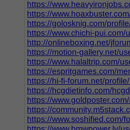
https://www.heavyironjobs.
https://www.hoaxbuster.co
https://golosknig.com/profi
https://www.chichi-pui.com
http://onlineboxing.net/jfor
https://motion-gallery.net/u
https://www.halaltrip.com/u
https://espritgames.com/m
https://hi-fi-forum.net/profi
https://hcgdietinfo.com/hc
https://www.goldposter.com
https://community.m5stack
https://www.soshified.com/
https://www.bmwpower.lv/u