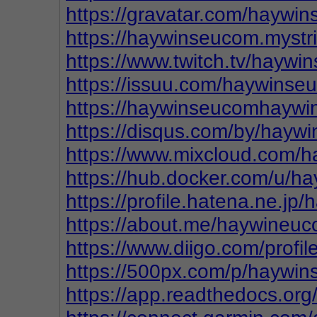
https://gravatar.com/haywi
https://haywinseucom.mystri
https://www.twitch.tv/hayw
https://issuu.com/haywinse
https://haywinseucomhayw
https://disqus.com/by/hayw
https://www.mixcloud.com/
https://hub.docker.com/u/h
https://profile.hatena.ne.jp
https://about.me/haywineu
https://www.diigo.com/prof
https://500px.com/p/haywi
https://app.readthedocs.org