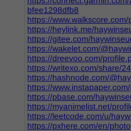
https://connect.garmin.com
bfee1298dfb8
https://www.walkscore.co
https://heylink.me/haywins
https://gitee.com/haywinse
https://wakelet.com/@hayw
https://dreevoo.com/profil
https://writexo.com/share/
https://hashnode.com/@ha
https://www.instapaper.co
https://pbase.com/haywinse
https://myanimelist.net/pro
https://leetcode.com/u/hay
https://pxhere.com/en/phot