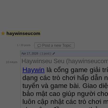
haywinseucom
Post a new Topic
1
/ 20 posts
Apr 17, 2026
( 1 post )
Haywinseu Seu (haywinseuco
10:44am
Haywin
 là cổng game giải tr
dạng các trò chơi hấp dẫn nh
tuyến và game bài. Giao diệ
bảo mật cao giúp người chơi
luôn cập nhật các trò chơi 