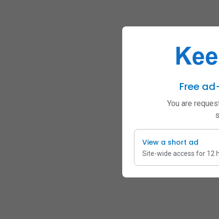
Free ad
You are request
s
View a short ad
Site-wide access for 12 