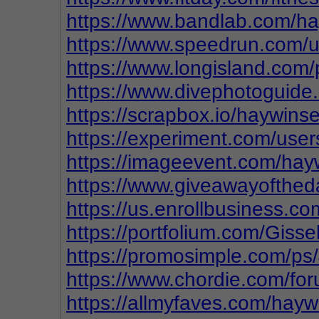
https://www.bandlab.com/h
https://www.speedrun.com/
https://www.longisland.com
https://www.divephotoguid
https://scrapbox.io/haywi
https://experiment.com/us
https://imageevent.com/ha
https://www.giveawayofthed
https://us.enrollbusiness.
https://portfolium.com/Giss
https://promosimple.com/p
https://www.chordie.com/fo
https://allmyfaves.com/ha