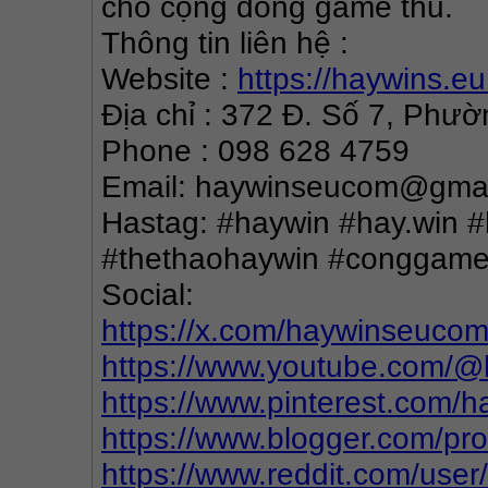
cho cộng đồng game thủ.
Thông tin liên hệ :
Website : 
https://haywins.e
Địa chỉ : 372 Đ. Số 7, Phư
Phone : 098 628 4759
Email: haywinseucom@gma
Hastag: #haywin #hay.win #
#thethaohaywin #conggam
Social:
https://x.com/haywinseuco
https://www.youtube.com/
https://www.pinterest.com/
https://www.blogger.com/p
https://www.reddit.com/user