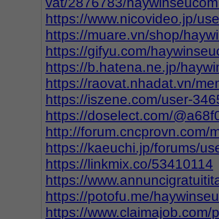
vat/2876783/haywinseucom
https://www.nicovideo.jp/u
https://muare.vn/shop/hay
https://gifyu.com/haywinse
https://b.hatena.ne.jp/hay
https://raovat.nhadat.vn/
https://iszene.com/user-346
https://doselect.com/@a6
http://forum.cncprovn.co
https://kaeuchi.jp/forums/u
https://linkmix.co/53410114
https://www.annuncigratuitit
https://potofu.me/haywinse
https://www.claimajob.com/