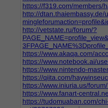
https://f319.com/members/
http://dtan.thaiembassy.de/
mingleforumaction=profile&
http://vetstate.ru/forum/?
PAGE_NAME=profile_view
3FPAGE_NAME%3Dprofile
https://www.akaqa.com/acco
https://www.notebook.ai/us
https://www.nintendo-maste
https://qiita.com/haywinseu
https://www.iniuria.us/fo
https://www.fanart-central.n
https://tudomuaban.com/chi-t