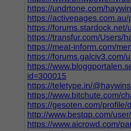
https://undrtone.com/hayw
https://activepages.com.au
https://forums.stardock.net
https://transfur.com/Users
https://meat-inform.com/me
https://forums.galciv3.com/
https://www.bloggportalen.s
id=300015
https://teletype.in/@haywi
https://www.bitchute.com/
https://gesoten.com/profile
http://www.bestqp.com/use
https://www.aicrowd.com/pa