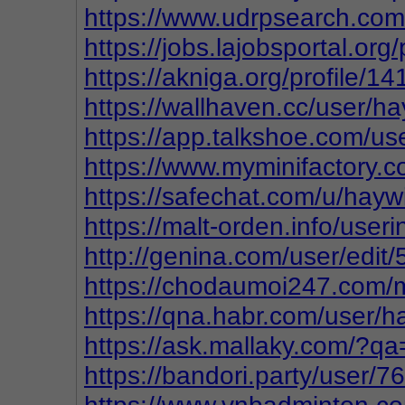
https://www.udrpsearch.co
https://jobs.lajobsportal.o
https://akniga.org/profile/
https://wallhaven.cc/user/
https://app.talkshoe.com/u
https://www.myminifactory
https://safechat.com/u/hayw
https://malt-orden.info/use
http://genina.com/user/edi
https://chodaumoi247.com
https://qna.habr.com/user/
https://ask.mallaky.com/?q
https://bandori.party/user