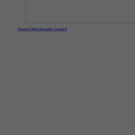
Report Objectionable Content