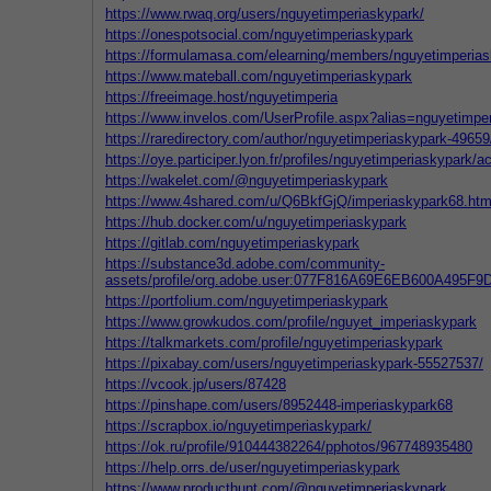
https://www.rwaq.org/users/nguyetimperiaskypark/
https://onespotsocial.com/nguyetimperiaskypark
https://formulamasa.com/elearning/members/nguyetimperias
https://www.mateball.com/nguyetimperiaskypark
https://freeimage.host/nguyetimperia
https://www.invelos.com/UserProfile.aspx?alias=nguyetimpe
https://raredirectory.com/author/nguyetimperiaskypark-49659
https://oye.participer.lyon.fr/profiles/nguyetimperiaskypark/ac
https://wakelet.com/@nguyetimperiaskypark
https://www.4shared.com/u/Q6BkfGjQ/imperiaskypark68.htm
https://hub.docker.com/u/nguyetimperiaskypark
https://gitlab.com/nguyetimperiaskypark
https://substance3d.adobe.com/community-
assets/profile/org.adobe.user:077F816A69E6EB600A495F
https://portfolium.com/nguyetimperiaskypark
https://www.growkudos.com/profile/nguyet_imperiaskypark
https://talkmarkets.com/profile/nguyetimperiaskypark
https://pixabay.com/users/nguyetimperiaskypark-55527537/
https://vcook.jp/users/87428
https://pinshape.com/users/8952448-imperiaskypark68
https://scrapbox.io/nguyetimperiaskypark/
https://ok.ru/profile/910444382264/pphotos/967748935480
https://help.orrs.de/user/nguyetimperiaskypark
https://www.producthunt.com/@nguyetimperiaskypark