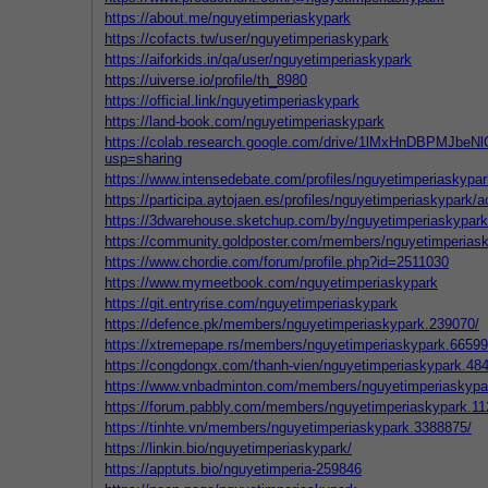
https://about.me/nguyetimperiaskypark
https://cofacts.tw/user/nguyetimperiaskypark
https://aiforkids.in/qa/user/nguyetimperiaskypark
https://uiverse.io/profile/th_8980
https://official.link/nguyetimperiaskypark
https://land-book.com/nguyetimperiaskypark
https://colab.research.google.com/drive/1lMxHnDBPMJb
usp=sharing
https://www.intensedebate.com/profiles/nguyetimperiaskypar
https://participa.aytojaen.es/profiles/nguyetimperiaskypark/ac
https://3dwarehouse.sketchup.com/by/nguyetimperiaskypark
https://community.goldposter.com/members/nguyetimperiask
https://www.chordie.com/forum/profile.php?id=2511030
https://www.mymeetbook.com/nguyetimperiaskypark
https://git.entryrise.com/nguyetimperiaskypark
https://defence.pk/members/nguyetimperiaskypark.239070/
https://xtremepape.rs/members/nguyetimperiaskypark.66599
https://congdongx.com/thanh-vien/nguyetimperiaskypark.48
https://www.vnbadminton.com/members/nguyetimperiaskypa
https://forum.pabbly.com/members/nguyetimperiaskypark.11
https://tinhte.vn/members/nguyetimperiaskypark.3388875/
https://linkin.bio/nguyetimperiaskypark/
https://apptuts.bio/nguyetimperia-259846