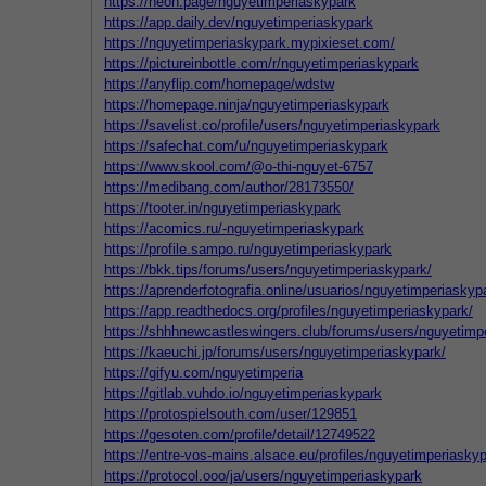
https://neon.page/nguyetimperiaskypark
https://app.daily.dev/nguyetimperiaskypark
https://nguyetimperiaskypark.mypixieset.com/
https://pictureinbottle.com/r/nguyetimperiaskypark
https://anyflip.com/homepage/wdstw
https://homepage.ninja/nguyetimperiaskypark
https://savelist.co/profile/users/nguyetimperiaskypark
https://safechat.com/u/nguyetimperiaskypark
https://www.skool.com/@o-thi-nguyet-6757
https://medibang.com/author/28173550/
https://tooter.in/nguyetimperiaskypark
https://acomics.ru/-nguyetimperiaskypark
https://profile.sampo.ru/nguyetimperiaskypark
https://bkk.tips/forums/users/nguyetimperiaskypark/
https://aprenderfotografia.online/usuarios/nguyetimperiaskypa
https://app.readthedocs.org/profiles/nguyetimperiaskypark/
https://shhhnewcastleswingers.club/forums/users/nguyetimp
https://kaeuchi.jp/forums/users/nguyetimperiaskypark/
https://gifyu.com/nguyetimperia
https://gitlab.vuhdo.io/nguyetimperiaskypark
https://protospielsouth.com/user/129851
https://gesoten.com/profile/detail/12749522
https://entre-vos-mains.alsace.eu/profiles/nguyetimperiaskyp
https://protocol.ooo/ja/users/nguyetimperiaskypark