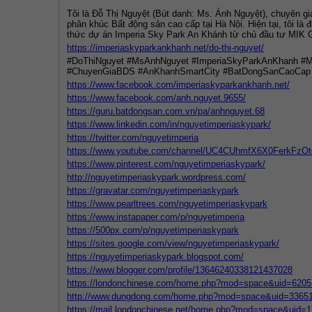
Tôi là Đỗ Thị Nguyệt (Bút danh: Ms. Ánh Nguyệt), chuyên gi
phân khúc Bất động sản cao cấp tại Hà Nội. Hiện tại, tôi là 
thức dự án Imperia Sky Park An Khánh từ chủ đầu tư MIK 
https://imperiaskyparkankhanh.net/do-thi-nguyet/
#DoThiNguyet #MsAnhNguyet #ImperiaSkyParkAnKhanh #
#ChuyenGiaBDS #AnKhanhSmartCity #BatDongSanCaoCap
https://www.facebook.com/imperiaskyparkankhanh.net/
https://www.facebook.com/anh.nguyet.9655/
https://guru.batdongsan.com.vn/pa/anhnguyet.68
https://www.linkedin.com/in/nguyetimperiaskypark/
https://twitter.com/nguyetimperia
https://www.youtube.com/channel/UC4CUhmfX6X0FerkFzOt
https://www.pinterest.com/nguyetimperiaskypark/
http://nguyetimperiaskypark.wordpress.com/
https://gravatar.com/nguyetimperiaskypark
https://www.pearltrees.com/nguyetimperiaskypark
https://www.instapaper.com/p/nguyetimperia
https://500px.com/p/nguyetimperiaskypark
https://sites.google.com/view/nguyetimperiaskypark/
https://nguyetimperiaskypark.blogspot.com/
https://www.blogger.com/profile/13646240338121437028
https://londonchinese.com/home.php?mod=space&uid=6205
http://www.dungdong.com/home.php?mod=space&uid=3365
https://mail.londonchinese.net/home.php?mod=space&uid=1