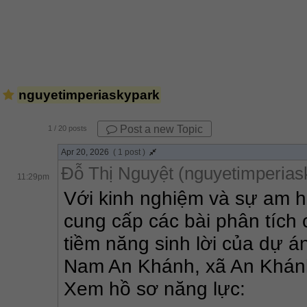
nguyetimperiaskypark
Post a new Topic
1
/ 20 posts
Apr 20, 2026
( 1 post )
Đỗ Thị Nguyệt (nguyetimperias
11:29pm
Với kinh nghiệm và sự am hi
cung cấp các bài phân tích 
tiềm năng sinh lời của dự án
Nam An Khánh, xã An Khánh,
Xem hồ sơ năng lực: 