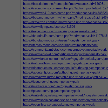
https://bbs.darkml.net/home.php?mod=space&uid=146931
https://seomotionz.com/member.php?action=profile&uid=12
https://www.vid419.com/home.php?mod=space&uid=348626
https://bbs.mofang.com.tw/home.php?mod=space&uid=246
http://hkeverton.com/forumnew/home.php?mod=space&uid
https://www.flyingv.cc/users/1451596
https://experiment.com/users/nguyetimperiaskypark/
http://bbs.sdhuifa.com/home.php?mod=space&uid=1107843
https://bg.gta5-mods.com/users/nguyetimperiaskypark
https://tr.gta5-mods.com/users/nguyetimperiaskypark
https://community.m5stack.com/user/nguyetimperiaskypark
https://www.aicrowd.com/participants/nguyetimperiaskypark
https://www.fanart-central.net/user/nguyetimperiaskypark/prof
https://ask.mallaky.com/?qa=user/nguyetimperiaskypark
https://destaquebrasil.com/saopaulo/author/nguyetimperiask
https://aboutsnfjobs.com/author/nguyetimperiaskypark/
https://amvnews.ru/forum/profile.php?mode=viewprofile&u=
https://issuu.com/nguyetimperiaskypark
https://matkafasi.com/user/nguyetimperiaskypark
https://pbase.com/nguyetimperiaskypark
https://writeablog.net/nguyetimperiaskypark/nguyetimperias
https://www.socialbookmarkssite.com/user/nguyetimperiask
https://openlibrary.org/people/nguyetimperiaskypark