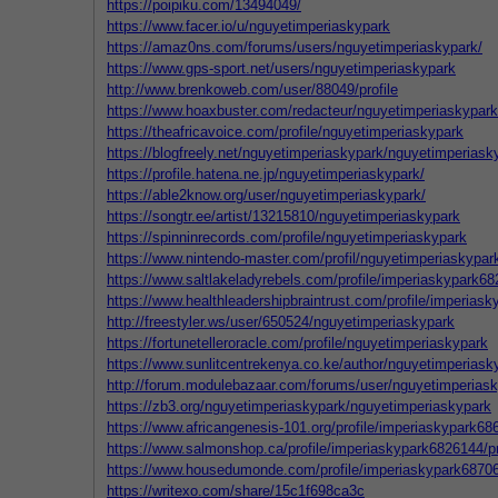
https://poipiku.com/13494049/
https://www.facer.io/u/nguyetimperiaskypark
https://amaz0ns.com/forums/users/nguyetimperiaskypark/
https://www.gps-sport.net/users/nguyetimperiaskypark
http://www.brenkoweb.com/user/88049/profile
https://www.hoaxbuster.com/redacteur/nguyetimperiaskypark
https://theafricavoice.com/profile/nguyetimperiaskypark
https://blogfreely.net/nguyetimperiaskypark/nguyetimperiask
https://profile.hatena.ne.jp/nguyetimperiaskypark/
https://able2know.org/user/nguyetimperiaskypark/
https://songtr.ee/artist/13215810/nguyetimperiaskypark
https://spinninrecords.com/profile/nguyetimperiaskypark
https://www.nintendo-master.com/profil/nguyetimperiaskypar
https://www.saltlakeladyrebels.com/profile/imperiaskypark68
https://www.healthleadershipbraintrust.com/profile/imperiask
http://freestyler.ws/user/650524/nguyetimperiaskypark
https://fortunetelleroracle.com/profile/nguyetimperiaskypark
https://www.sunlitcentrekenya.co.ke/author/nguyetimperiask
http://forum.modulebazaar.com/forums/user/nguyetimperiask
https://zb3.org/nguyetimperiaskypark/nguyetimperiaskypark
https://www.africangenesis-101.org/profile/imperiaskypark686
https://www.salmonshop.ca/profile/imperiaskypark6826144/pr
https://www.housedumonde.com/profile/imperiaskypark687065
https://writexo.com/share/15c1f698ca3c