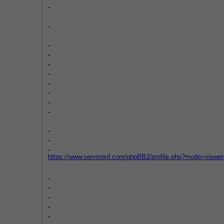
https://www.servinord.com/phpBB2/profile.php?mode=viewp