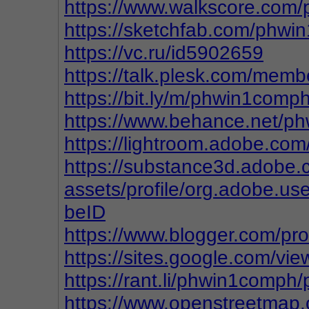
https://www.walkscore.com
https://sketchfab.com/phw
https://vc.ru/id5902659
https://talk.plesk.com/me
https://bit.ly/m/phwin1comp
https://www.behance.net/p
https://lightroom.adobe.co
https://substance3d.adobe
assets/profile/org.adobe
beID
https://www.blogger.com/p
https://sites.google.com/v
https://rant.li/phwin1comph
https://www.openstreetmap