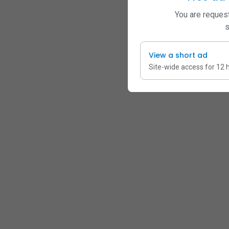
You are request
s
View a short ad
Site-wide access for 12 