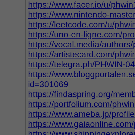
https://www.facer.io/u/phw
https://www.nintendo-maste
https://leetcode.com/u/phw
https://uno-en-ligne.com/pr
https://vocal.media/authors
https://artistecard.com/ph
https://telegra.ph/PHWIN-0
https://www.bloggportalen.s
id=301069
https://findaspring.org/me
https://portfolium.com/phw
https://www.ameba.jp/profi
https://www.gaiaonline.com
https://www.shippingexplor