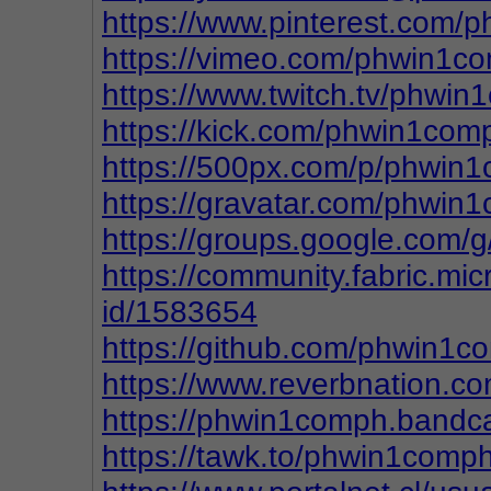
https://www.pinterest.com/
https://vimeo.com/phwin1c
https://www.twitch.tv/phwi
https://kick.com/phwin1com
https://500px.com/p/phwin
https://gravatar.com/phwin
https://groups.google.com/
https://community.fabric.mic
id/1583654
https://github.com/phwin1c
https://www.reverbnation.
https://phwin1comph.band
https://tawk.to/phwin1comp