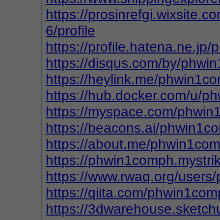
https://prosinrefgi.wixsite
6/profile
https://profile.hatena.ne.jp
https://disqus.com/by/phwi
https://heylink.me/phwin1c
https://hub.docker.com/u/
https://myspace.com/phwi
https://beacons.ai/phwin1c
https://about.me/phwin1co
https://phwin1comph.mystrik
https://www.rwaq.org/user
https://qiita.com/phwin1co
https://3dwarehouse.sketc