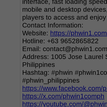
interface, fast loading spe
mobile and desktop devices, 
players to access and enjoy
Contact Information:
Website: 
https://phwin1.com
Hotline: +63 9652865822
Email: contact@phwin1.com
Address: 1005 Jose Laurel S
Philippines
Hashtag: #phwin #phwin1co
#phwin_philippines
https://www.facebook.com/
https://x.com/phwin1comph
https://youtube.com/@phw