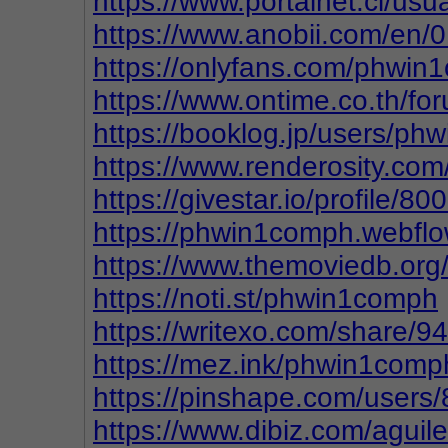
https://www.portalnet.cl/u
https://www.anobii.com/en/0
https://onlyfans.com/phwin
https://www.ontime.co.th/fo
https://booklog.jp/users/ph
https://www.renderosity.com
https://givestar.io/profile
https://phwin1comph.webflow
https://www.themoviedb.or
https://noti.st/phwin1comph
https://writexo.com/share/
https://mez.ink/phwin1comp
https://pinshape.com/user
https://www.dibiz.com/agui