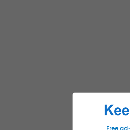
Free ad