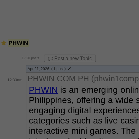
PHWIN
Post a new Topic
1
/ 20 posts
Apr 21, 2026
( 1 post )
PHWIN COM PH (phwin1comp
12:33am
PHWIN
 is an emerging onlin
Philippines, offering a wide 
engaging digital experience
categories such as live casin
interactive mini games. The p