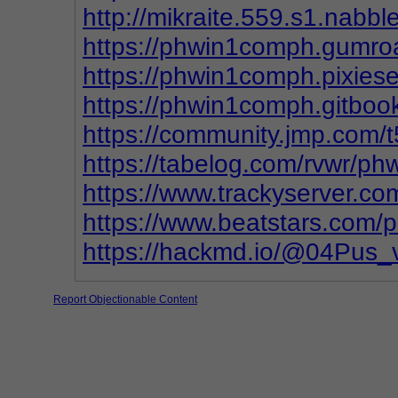
http://mikraite.559.s1.nab
https://phwin1comph.gumro
https://phwin1comph.pixies
https://phwin1comph.gitboo
https://community.jmp.com/t
https://tabelog.com/rvwr/ph
https://www.trackyserver.co
https://www.beatstars.com
https://hackmd.io/@04Pu
Report Objectionable Content