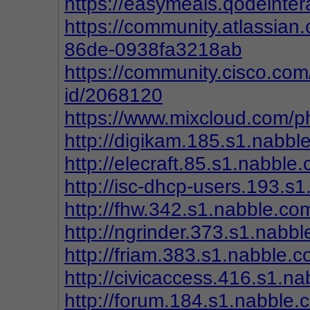
https://easymeals.qodeinte
https://community.atlassian
86de-0938fa3218ab
https://community.cisco.com
id/2068120
https://www.mixcloud.com/
http://digikam.185.s1.nab
http://elecraft.85.s1.nabb
http://isc-dhcp-users.193.
http://fhw.342.s1.nabble.c
http://ngrinder.373.s1.nab
http://friam.383.s1.nabble
http://civicaccess.416.s1.
http://forum.184.s1.nabble