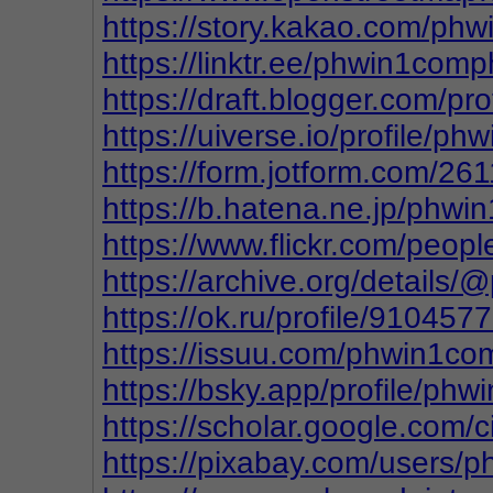
https://story.kakao.com/p
https://linktr.ee/phwin1comp
https://draft.blogger.com/
https://uiverse.io/profile/p
https://form.jotform.com/2
https://b.hatena.ne.jp/phwi
https://www.flickr.com/peo
https://archive.org/detail
https://ok.ru/profile/9104
https://issuu.com/phwin1c
https://bsky.app/profile/ph
https://scholar.google.co
https://pixabay.com/users