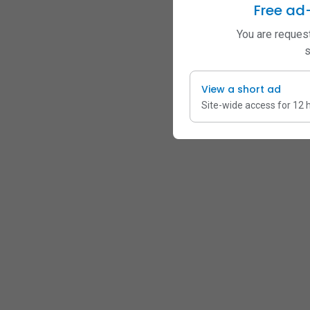
Free ad
You are request
s
View a short ad
Site-wide access for 12 