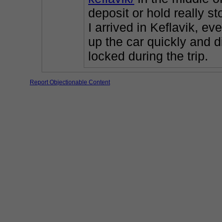
deposit or hold really s
I arrived in Keflavik, ev
up the car quickly and d
locked during the trip.
Report Objectionable Content