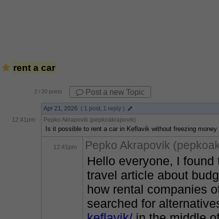
rent a car
Post a new Topic
2
/ 20 posts
Apr 21, 2026
( 1 post, 1 reply )
12:41pm
Pepko Akrapovik (pepkoakrapovik)
Is it possible to rent a car in Keflavik without freezing mone
Pepko Akrapovik (pepkoak
12:41pm
Hello everyone, I found
travel article about bud
how rental companies of
searched for alternativ
keflavik/
 in the middle o