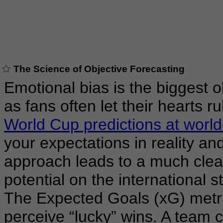
The Science of Objective Forecasting
Emotional bias is the biggest o
as fans often let their hearts ru
World Cup predictions at worl
your expectations in reality and
approach leads to a much clea
potential on the international s
The Expected Goals (xG) metri
perceive “lucky” wins. A team