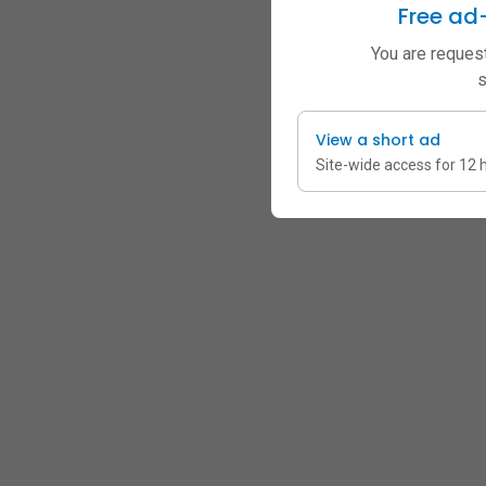
Free ad
You are request
s
View a short ad
Site-wide access for 12 