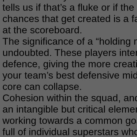
tells us if that’s a fluke or if 
chances that get created is a fa
at the scoreboard.
The significance of a “holding 
undoubted. These players inter
defence, giving the more creat
your team’s best defensive mid
core can collapse.
Cohesion within the squad, and
an intangible but critical elem
working towards a common goal 
full of individual superstars wh