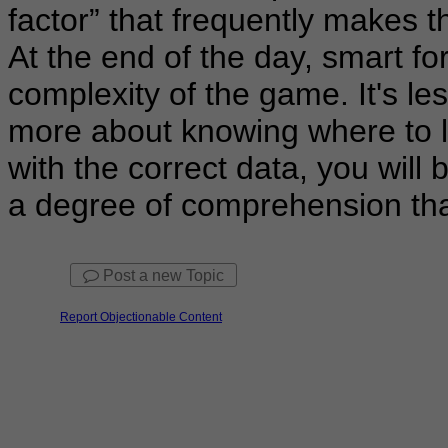
factor” that frequently makes th
At the end of the day, smart fo
complexity of the game. It's l
more about knowing where to l
with the correct data, you will 
a degree of comprehension tha
Post a new Topic
Report Objectionable Content