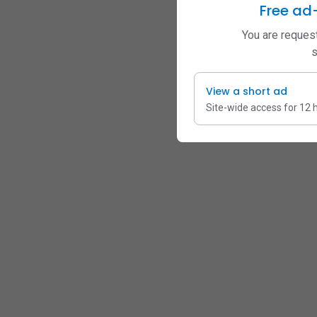
Free ad
You are request
s
View a short ad
Site-wide access for 12 