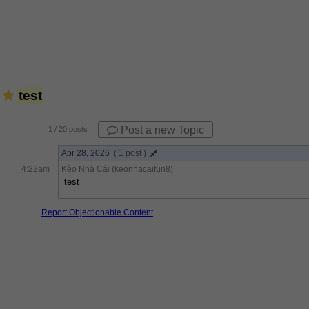
test
Post a new Topic
1
/ 20 posts
Apr 28, 2026
( 1 post )
4:22am
Kèo Nhà Cái (keonhacaifun8)
test
Report Objectionable Content