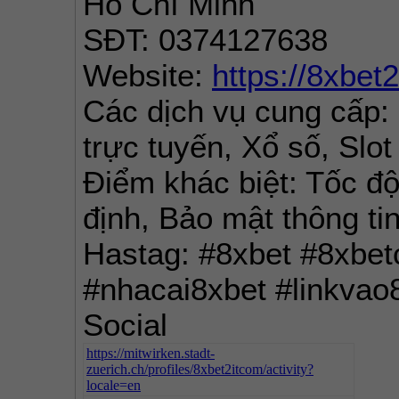
Hồ Chí Minh
SĐT: 0374127638
Website: 
https://8xbet2
Các dịch vụ cung cấp:
trực tuyến, Xổ số, Slo
Điểm khác biệt: Tốc độ
định, Bảo mật thông ti
Hastag: #8xbet #8xbet
#nhacai8xbet #linkvao
Social
https://mitwirken.stadt-
zuerich.ch/profiles/8xbet2itcom/activity?
locale=en