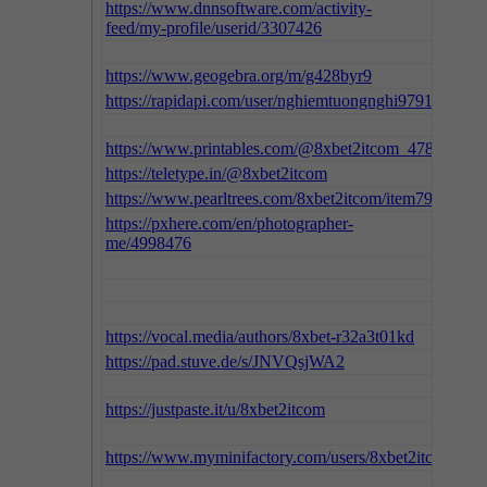
https://www.dnnsoftware.com/activity-
feed/my-profile/userid/3307426
https://www.geogebra.org/m/g428byr9
https://rapidapi.com/user/nghiemtuongnghi9791
https://www.printables.com/@8xbet2itcom_4781417
https://teletype.in/@8xbet2itcom
https://www.pearltrees.com/8xbet2itcom/item79371166
https://pxhere.com/en/photographer-
me/4998476
https://vocal.media/authors/8xbet-r32a3t01kd
https://pad.stuve.de/s/JNVQsjWA2
https://justpaste.it/u/8xbet2itcom
https://www.myminifactory.com/users/8xbet2itcom