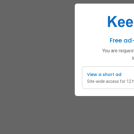
Free ad
You are request
s
View a short ad
Site-wide access for 12 