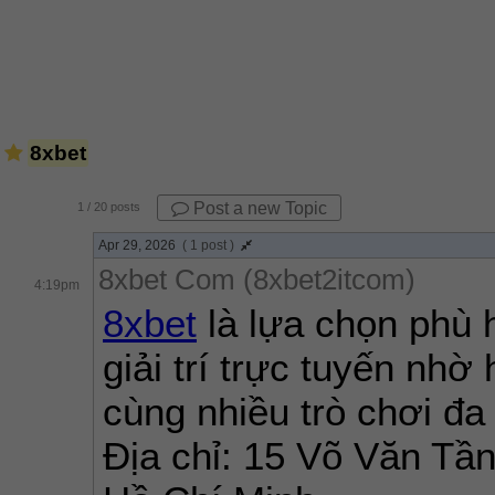
8xbet
Post a new Topic
1
/ 20 posts
Apr 29, 2026
( 1 post )
8xbet Com (8xbet2itcom)
4:19pm
8xbet
 là lựa chọn phù 
giải trí trực tuyến nh
cùng nhiều trò chơi đa
Địa chỉ: 15 Võ Văn Tầ