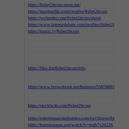
https://8xbet2itcom.mssg.me/
https://morguefile.com/creative/8xbet2itcom
https://wefunder.com/8xbet2itcom/about
https://www.intensedebate.com/profiles/8xbet2itcom
https://magic.ly/8xbet2itcom
https://files.fm/8xbet2itcom/info
https://www.brownbook.net/business/55058681/8xbet
https://stocktwits.com/8xbet2itcom
https://robertsspaceindustries.com/en/citizens/8xbet2itc
https://learningapps.org/watch?v=pqth7s26226