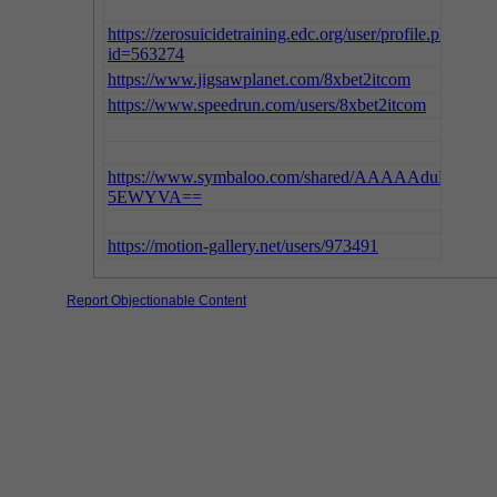
https://zerosuicidetraining.edc.org/user/profile.php?
id=563274
https://www.jigsawplanet.com/8xbet2itcom
https://www.speedrun.com/users/8xbet2itcom
https://www.symbaloo.com/shared/AAAAAduH4J4A
5EWYVA==
https://motion-gallery.net/users/973491
Report Objectionable Content