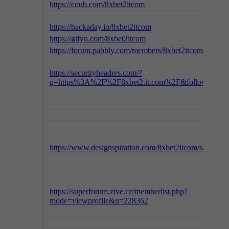
https://coub.com/8xbet2itcom
https://hackaday.io/8xbet2itcom
https://gifyu.com/8xbet2itcom
https://forum.pabbly.com/members/8xbet2itcom.115068
https://securityheaders.com/?
q=https%3A%2F%2F8xbet2.it.com%2F&followRedire
https://www.designspiration.com/8xbet2itcom/saves/
https://superforum.zive.cz/memberlist.php?
mode=viewprofile&u=228362