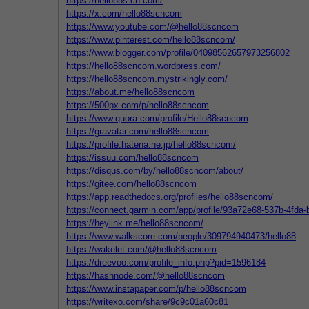
https://hello88s.cn.com/
https://x.com/hello88scncom
https://www.youtube.com/@hello88scncom
https://www.pinterest.com/hello88scncom/
https://www.blogger.com/profile/04098562657973256802
https://hello88scncom.wordpress.com/
https://hello88scncom.mystrikingly.com/
https://about.me/hello88scncom
https://500px.com/p/hello88scncom
https://www.quora.com/profile/Hello88scncom
https://gravatar.com/hello88scncom
https://profile.hatena.ne.jp/hello88scncom/
https://issuu.com/hello88scncom
https://disqus.com/by/hello88scncom/about/
https://gitee.com/hello88scncom
https://app.readthedocs.org/profiles/hello88scncom/
https://connect.garmin.com/app/profile/93a72e68-537b-4fda
https://heylink.me/hello88scncom/
https://www.walkscore.com/people/309794940473/hello88
https://wakelet.com/@hello88scncom
https://dreevoo.com/profile_info.php?pid=1596184
https://hashnode.com/@hello88scncom
https://www.instapaper.com/p/hello88scncom
https://writexo.com/share/9c9c01a60c81