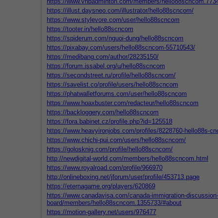
https://www.vnbadminton.com/members/hello88scncom.773
https://illust.daysneo.com/illustrator/hello88scncom/
https://www.stylevore.com/user/hello88scncom
https://tooter.in/hello88scncom
https://spiderum.com/nguoi-dung/hello88scncom
https://pixabay.com/users/hello88scncom-55710543/
https://medibang.com/author/28235150/
https://forum.issabel.org/u/hello88scncom
https://secondstreet.ru/profile/hello88scncom/
https://savelist.co/profile/users/hello88scncom
https://phatwalletforums.com/user/hello88scncom
https://www.hoaxbuster.com/redacteur/hello88scncom
https://backloggery.com/hello88scncom
https://fora.babinet.cz/profile.php?id=125518
https://www.heavyironjobs.com/profiles/8228760-hello88s-c
https://www.chichi-pui.com/users/hello88scncom/
https://golosknig.com/profile/hello88scncom/
http://newdigital-world.com/members/hello88scncom.html
https://www.royalroad.com/profile/966970
http://onlineboxing.net/jforum/user/profile/453713.page
https://eternagame.org/players/620869
https://www.canadavisa.com/canada-immigration-discussion
board/members/hello88scncom.1355733/#about
https://motion-gallery.net/users/976477