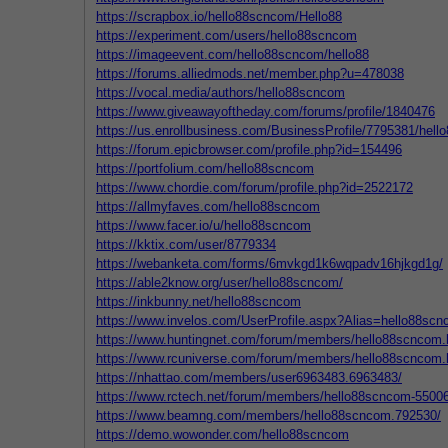
https://scrapbox.io/hello88scncom/Hello88
https://experiment.com/users/hello88scncom
https://imageevent.com/hello88scncom/hello88
https://forums.alliedmods.net/member.php?u=478038
https://vocal.media/authors/hello88scncom
https://www.giveawayoftheday.com/forums/profile/1840476
https://us.enrollbusiness.com/BusinessProfile/7795381/hel
https://forum.epicbrowser.com/profile.php?id=154496
https://portfolium.com/hello88scncom
https://www.chordie.com/forum/profile.php?id=2522172
https://allmyfaves.com/hello88scncom
https://www.facer.io/u/hello88scncom
https://kktix.com/user/8779334
https://webanketa.com/forms/6mvkgd1k6wqpadv16hjkgd1g/
https://able2know.org/user/hello88scncom/
https://inkbunny.net/hello88scncom
https://www.invelos.com/UserProfile.aspx?Alias=hello88sc
https://www.huntingnet.com/forum/members/hello88scncom.
https://www.rcuniverse.com/forum/members/hello88scncom.
https://nhattao.com/members/user6963483.6963483/
https://www.rctech.net/forum/members/hello88scncom-5500
https://www.beamng.com/members/hello88scncom.792530/
https://demo.wowonder.com/hello88scncom