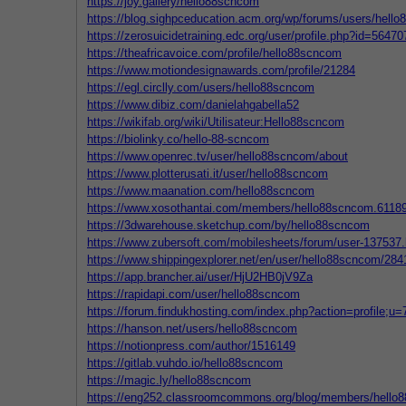
https://joy.gallery/hello88scncom
https://blog.sighpceducation.acm.org/wp/forums/users/hell
https://zerosuicidetraining.edc.org/user/profile.php?id=56470
https://theafricavoice.com/profile/hello88scncom
https://www.motiondesignawards.com/profile/21284
https://egl.circlly.com/users/hello88scncom
https://www.dibiz.com/danielahgabella52
https://wikifab.org/wiki/Utilisateur:Hello88scncom
https://biolinky.co/hello-88-scncom
https://www.openrec.tv/user/hello88scncom/about
https://www.plotterusati.it/user/hello88scncom
https://www.maanation.com/hello88scncom
https://www.xosothantai.com/members/hello88scncom.6118
https://3dwarehouse.sketchup.com/by/hello88scncom
https://www.zubersoft.com/mobilesheets/forum/user-137537.
https://www.shippingexplorer.net/en/user/hello88scncom/284
https://app.brancher.ai/user/HjU2HB0jV9Za
https://rapidapi.com/user/hello88scncom
https://forum.findukhosting.com/index.php?action=profile;u
https://hanson.net/users/hello88scncom
https://notionpress.com/author/1516149
https://gitlab.vuhdo.io/hello88scncom
https://magic.ly/hello88scncom
https://eng252.classroomcommons.org/blog/members/hello88