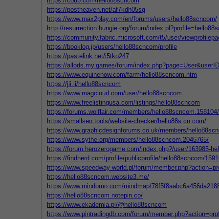
https://coub.com/hello88scncom
https://postheaven.net/af7kdh05sg
https://www.max2play.com/en/forums/users/hello88scncom/
http://resurrection.bungie.org/forum/index.pl?profile=hello8
https://community.fabric.microsoft.com/t5/user/viewprofilep
https://booklog.jp/users/hello88scncom/profile
https://pastelink.net/i5tko247
https://allods.my.games/forum/index.php?page=User&userI
https://www.equinenow.com/farm/hello88scncom.htm
https://jii.li/hello88scncom
https://www.magcloud.com/user/hello88scncom
https://www.freelistingusa.com/listings/hello88scncom
https://forums.wolflair.com/members/hello88scncom.158104
https://smallseo.tools/website-checker/hello88s.cn.com/
https://www.graphicdesignforums.co.uk/members/hello88sc
https://www.sythe.org/members/hello88scncom.2045765/
https://forum.herozerogame.com/index.php?/user/163985-he
https://findnerd.com/profile/publicprofile/hello88scncom/159
https://www.speedway-world.pl/forum/member.php?action=pr
https://hello88scncom.website3.me/
https://www.mindomo.com/mindmap/78f5f8aabc6a456da218
https://hello88scncom.notepin.co/
https://www.ekademia.pl/@hello88scncom
https://www.pintradingdb.com/forum/member.php?action=pro