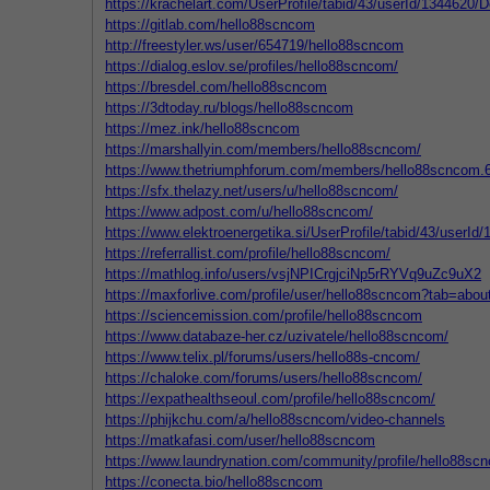
https://krachelart.com/UserProfile/tabid/43/userId/1344620/D
https://gitlab.com/hello88scncom
http://freestyler.ws/user/654719/hello88scncom
https://dialog.eslov.se/profiles/hello88scncom/
https://bresdel.com/hello88scncom
https://3dtoday.ru/blogs/hello88scncom
https://mez.ink/hello88scncom
https://marshallyin.com/members/hello88scncom/
https://www.thetriumphforum.com/members/hello88scncom.
https://sfx.thelazy.net/users/u/hello88scncom/
https://www.adpost.com/u/hello88scncom/
https://www.elektroenergetika.si/UserProfile/tabid/43/userId
https://referrallist.com/profile/hello88scncom/
https://mathlog.info/users/vsjNPICrgjciNp5rRYVq9uZc9uX2
https://maxforlive.com/profile/user/hello88scncom?tab=abou
https://sciencemission.com/profile/hello88scncom
https://www.databaze-her.cz/uzivatele/hello88scncom/
https://www.telix.pl/forums/users/hello88s-cncom/
https://chaloke.com/forums/users/hello88scncom/
https://expathealthseoul.com/profile/hello88scncom/
https://phijkchu.com/a/hello88scncom/video-channels
https://matkafasi.com/user/hello88scncom
https://www.laundrynation.com/community/profile/hello88sc
https://conecta.bio/hello88scncom