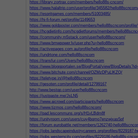
https://library.zortrax.com/members/hello88s-cncom/
https://www.halaltrip.com/user/profile/345582/hello88scncom
https://espritgames.com/members/51003485/
https://hi-fi-forum.net/profile/1149653
https://www.goldposter.com/members/hello88scncom/profile/
https://hcgdietinfo.com/hcgdietforums/members/hello88scn
https://community.m5stack.com/user/hello88scncom/
https://www.bmwpower.lv/user.php?u=hello88scncom
https://activepages.com.au/profile/hello88scncom
https://undrtone.com/hello88scncom
https://transfur.com/Users/hello88scncom
https://www.bloggportalen.se/BlogPortal/view/BlogDetails?i
https://www.bitchute.com/channel/OZMzDPuLlKZQ/
https://teletype.in/@hello88scncom
https://gesoten.com/profile/detail/12799167
http://www.bestqp.com/user/hello88scncom
https://justpaste.me/JsLN5
https://www.aicrowd.com/participants/hello88scncom
https://www.tizmos.com/hello88scncom/
https://pad.lescommuns.org/s/H1vLBdm8f
https://unityroom.com/users/cuy4bqmo7enzwjxas5pf
https://forum.eurobattle.net/members/1262740-hello88scnc
https://jobs.landscapeindustrycareers.org/profiles/8229187-
https://jobs.westerncity.com/profiles/8229186-hello88s-cnco