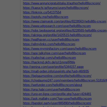
https://www.annuncigratuititalia.it/author/hello88scncom/
https://kaeuchi.jp/forums/users/hello88scncom/
https://linkmix.co/54137554
https://potofu.me/hello88scncom
https://www.claimajob.com/profiles/8228563-hello88s-cncom
https://www.udrpsearch.com/user/hello88scncom
https://jobs.lajobsportal.org/profiles/8228565-hello88s-cncom
https://akniga.org/profile/1420515-hello88scncom/
https://wallhaven.cc/user/hello88scncom
https://allmylinks.com/hello88scncom
https://www.myminifactory.com/users/hello88scncom
https://app.talkshoe.com/user/hello88scncom
https://safechat.com/u/hello88scncom
https://hackmd.okfn.de/s/r1mrreIRWe
http://genina.com/user/profile/5344157.page
https://malt-orden.info/userinfo.php?uid=460935
https://belgaumonline.com/profile/hello88scncom/
https://chodaumoi247.com/members/hello88scncom.51816/
https://wefunder.com/hello88scncom/about
https://qna.habr.com/user/hello88scncom
https://uno-en-ligne.com/profile.php?user=424481
https://ask.mallaky.com/?qa=user/hello88scncom
https://bandori.party/user/885890/hello88scncom/