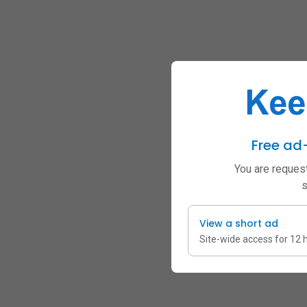
Free ad
You are request
s
View a short ad
Site-wide access for 12 