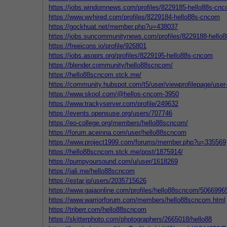
https://jobs.windomnews.com/profiles/8229185-hello88s-cn
https://www.wvhired.com/profiles/8229184-hello88s-cncom
https://gockhuat.net/member.php?u=438037
https://jobs.suncommunitynews.com/profiles/8229188-hello
https://freeicons.io/profile/926801
https://jobs.asoprs.org/profiles/8229195-hello88s-cncom
https://blender.community/hello88scncom/
https://hello88scncom.stck.me/
https://community.hubspot.com/t5/user/viewprofilepage/user
https://www.skool.com/@hellos-cncom-3950
https://www.trackyserver.com/profile/249632
https://events.opensuse.org/users/707746
https://eo-college.org/members/hello88scncom/
https://forum.aceinna.com/user/hello88scncom
https://www.project1999.com/forums/member.php?u=335569
https://hello88scncom.stck.me/post/1875914/
https://pumpyoursound.com/u/user/1618269
https://jali.me/hello88scncom
https://estar.jp/users/2035715626
https://www.gaiaonline.com/profiles/hello88scncom/5066996
https://www.warriorforum.com/members/hello88scncom.html
https://triberr.com/hello88scncom
https://skitterphoto.com/photographers/2665018/hello88