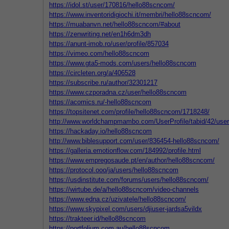
https://idol.st/user/170816/hello88scncom/
https://www.inventoridigiochi.it/membri/hello88scncom/
https://muabanvn.net/hello88scncom/#about
https://zenwriting.net/en1h6dm3dh
https://anunt-imob.ro/user/profile/857034
https://vimeo.com/hello88scncom
https://www.gta5-mods.com/users/hello88scncom
https://circleten.org/a/406528
https://subscribe.ru/author/32301217
https://www.czporadna.cz/user/hello88scncom
https://acomics.ru/-hello88scncom
https://topsitenet.com/profile/hello88scncom/1718248/
http://www.worldchampmambo.com/UserProfile/tabid/42/user
https://hackaday.io/hello88scncom
http://www.biblesupport.com/user/836454-hello88scncom/
https://galleria.emotionflow.com/184992/profile.html
https://www.empregosaude.pt/en/author/hello88scncom/
https://protocol.ooo/ja/users/hello88scncom
https://usdinstitute.com/forums/users/hello88scncom/
https://wirtube.de/a/hello88scncom/video-channels
https://www.edna.cz/uzivatele/hello88scncom/
https://www.skypixel.com/users/djiuser-jardsa5vildx
https://trakteer.id/hello88scncom
https://portfolium.com.au/hello88scncom