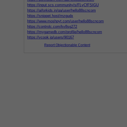
https://input.scs.community/s/FLyCfFSIGU
https://aiforkids.in/qa/user/hello88scncom
https://snippet.host/mzgudx
https://www.moshpyt.com/user/hello88scncom
https://controlc.com/kv8sg272
https://mygamedb.com/profile/hello88scncom
https://vcook.jp/users/90167
Report Objectionable Content