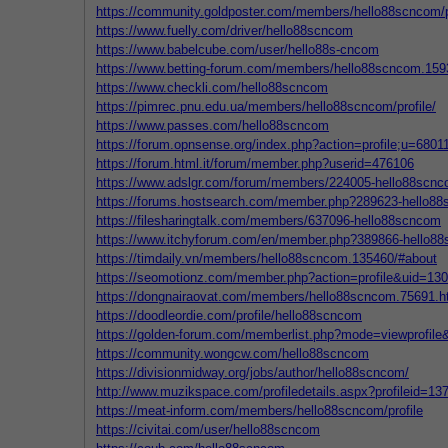
https://community.goldposter.com/members/hello88scncom/pr
https://www.fuelly.com/driver/hello88scncom
https://www.babelcube.com/user/hello88s-cncom
https://www.betting-forum.com/members/hello88scncom.159
https://www.checkli.com/hello88scncom
https://pimrec.pnu.edu.ua/members/hello88scncom/profile/
https://www.passes.com/hello88scncom
https://forum.opnsense.org/index.php?action=profile;u=6801
https://forum.html.it/forum/member.php?userid=476106
https://www.adslgr.com/forum/members/224005-hello88scn
https://forums.hostsearch.com/member.php?289623-hello8
https://filesharingtalk.com/members/637096-hello88scncom
https://www.itchyforum.com/en/member.php?389866-hello8
https://timdaily.vn/members/hello88scncom.135460/#about
https://seomotionz.com/member.php?action=profile&uid=13
https://dongnairaovat.com/members/hello88scncom.75691.h
https://doodleordie.com/profile/hello88scncom
https://golden-forum.com/memberlist.php?mode=viewprofil
https://community.wongcw.com/hello88scncom
https://divisionmidway.org/jobs/author/hello88scncom/
http://www.muzikspace.com/profiledetails.aspx?profileid=13
https://meat-inform.com/members/hello88scncom/profile
https://civitai.com/user/hello88scncom