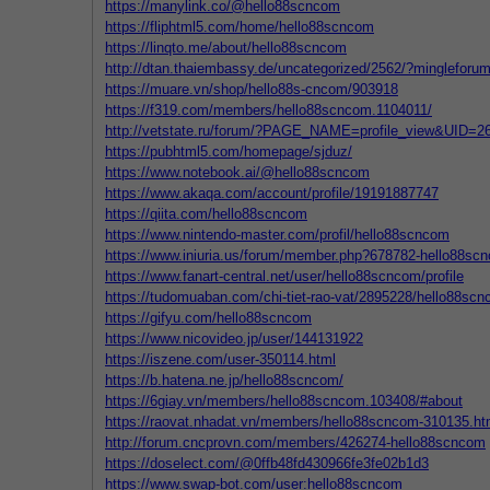
https://manylink.co/@hello88scncom
https://fliphtml5.com/home/hello88scncom
https://linqto.me/about/hello88scncom
http://dtan.thaiembassy.de/uncategorized/2562/?mingleforu
https://muare.vn/shop/hello88s-cncom/903918
https://f319.com/members/hello88scncom.1104011/
http://vetstate.ru/forum/?PAGE_NAME=profile_view&UID=2
https://pubhtml5.com/homepage/sjduz/
https://www.notebook.ai/@hello88scncom
https://www.akaqa.com/account/profile/19191887747
https://qiita.com/hello88scncom
https://www.nintendo-master.com/profil/hello88scncom
https://www.iniuria.us/forum/member.php?678782-hello88sc
https://www.fanart-central.net/user/hello88scncom/profile
https://tudomuaban.com/chi-tiet-rao-vat/2895228/hello88sc
https://gifyu.com/hello88scncom
https://www.nicovideo.jp/user/144131922
https://iszene.com/user-350114.html
https://b.hatena.ne.jp/hello88scncom/
https://6giay.vn/members/hello88scncom.103408/#about
https://raovat.nhadat.vn/members/hello88scncom-310135.ht
http://forum.cncprovn.com/members/426274-hello88scncom
https://doselect.com/@0ffb48fd430966fe3fe02b1d3
https://www.swap-bot.com/user:hello88scncom