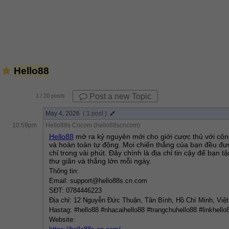
Hello88
Post a new Topic
1
/ 20 posts
May 4, 2026
( 1 post )
10:59pm
Hello88s Cncom (hello88scncom)
Hello88
mở ra kỷ nguyên mới cho giới cược thủ với công
và hoàn toàn tự động. Mọi chiến thắng của bạn đều đ
chỉ trong vài phút. Đây chính là địa chỉ tin cậy để bạn
thư giãn và thắng lớn mỗi ngày.
Thông tin:
Email: support@hello88s.cn.com
SĐT: 0784446223
Địa chỉ: 12 Nguyễn Đức Thuận, Tân Bình, Hồ Chí Minh, Việ
Hastag: #hello88 #nhacaihello88 #trangchuhello88 #linkhello
Website: