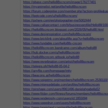
https://pbase.com/hello88scncom/image/176277401
https://myanimelist.net/profile/hello88scncom
https://forum.codeigniter.com/member.php?action=profile&u
https://leetcode.com/u/hello88scncom/
https://pxhere.com/en/photographer-me/5002444
https://www.callupcontact.com/b/businessprofile/Hello88/10
https://hello88scncom.blogspot.com/2026/05/hello88.html
https://www.designspiration.com/hello88scncom/
https://www.bricklink.com/aboutMe.asp?u=hello88scncom
https://www.fundable.com/hello88s-cncom
https://hello88scncom.bandcamp.com/album/hello88
https://hub.docker.com/u/hello88scncom
https://hello88scncom.gitbook.io/hello88
https://www.reverbnation.com/artist/hello88scncom
https://telegra.ph/Hello88-05-04-2
https://anyflip.com/homepage/jntty
https://beacons.ai/hello88scncom
https://www.spigotmc.org/members/hello88scncom.2530110/
https://www.intensedebate.com/profiles/hello88scncom
https://pinshape.com/users/8961496-danielahgabella52
https://www.fitday.com/fitness/forums/members/hello88scn
https://www.renderosity.com/users/id:1855094
https://www.speedrun.com/users/hello88scncom
https://www.longisland.com/profile/hello88scncom