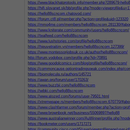
https://www.blackhatprotools.info/member.php?289679-hell
https://hifi.slovanet.sk/bb/profile.php?mode=viewprofile&u=
https://hello88scncom.chatovod.com/
https://forum.ct8.pl/member.php?action=profile&uid=123320
https://mmo4me.com/members/hello88scncom.281130/#abo
https://www.kniterate.com/community/users/hello88scncom/
https://tealfeed.com/hello88scncom
https://www.lushstories.com/profile/hello88scncom
https://hieuvetraitim.vn/members/hello88scncom.127399/
https://www.montessorijobsuk.co.uk/author/hello88scncom/
http://forum.vodobox.com/profile.php?id=70891
https://www.goodolcomics.com/blog/profile/hello88scncom/
https://commoncause.optiontradingspeak.com/index.php/com
https://biomolecula.ru/authors/145721
https://awan.pro/forum/user/170263/
https://www.buzzbii.com/hello88scncom
https://wibki.com/hello88scncom
https://www.atozed.com/forums/user-79501.html
https://xtremepape.rs/members/hello88scncom.670770/#abo
https://www.clashfarmer.com/forum/member.php?action=prof
https://www.brownbook.net/business/55069897/hello88
https://www.australianwinner.com/AuWinner/profile.php?mo
https://bookmeter.com/users/1717271
https://community.cisco.com/t5/user/viewprofilepage/user-i