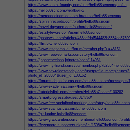
https://www.hentai-foundry.com/user/hello88scncom/profile
https://hello88scncom.webflow.io/
https://mercadodinamico.com.br/author/hello88scncom/
https://spinninrecords.com/profile/hello88scncom
https://novel.daysneo.com/author/hello88scncom/
https://es.stylevore.com/user/hello88scncom
https://pastewall.com/sticker/463aefdaf544483b8334dd8750
https://ffm.bio/hello88scncom
https://www.inseparabile.it/forum/member.php?u=48151
https://www.freewebmarks.com/story/hello88s-cncom
https://japaneseclass.jp/notes/open/114931
https://www.my-hiend.com/vbb/member.php?52354-hello88
https://www.newreleasetoday.com/userprofile_morepictures2
photo_id=203384&user_id=183152
https://forums.delphiforums.com/hello88scncom/messages/
https://www.ekademia.com/@hello88scncom
https://tutorialslink.com/member/Hello88sCncom/100282
https://smartprogress.do/user/814760/
https://www.free-socialbookmarking.com/story/hello88s-cnc
https://www.suamusica.com.br/hello88scncom
https://git.lumine.io/hello88scncom
https://www.grabcaruber.com/members/hello88scncom/profil
https://feyenoord.supporters.nl/profiel/150847/hello88scnco