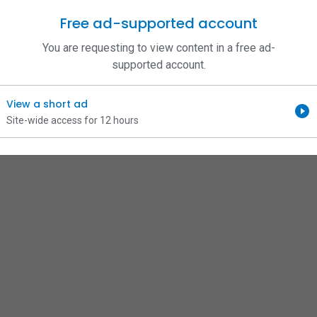
Free ad-supported account
You are requesting to view content in a free ad-
supported account.
View a short ad
Site-wide access for 12 hours