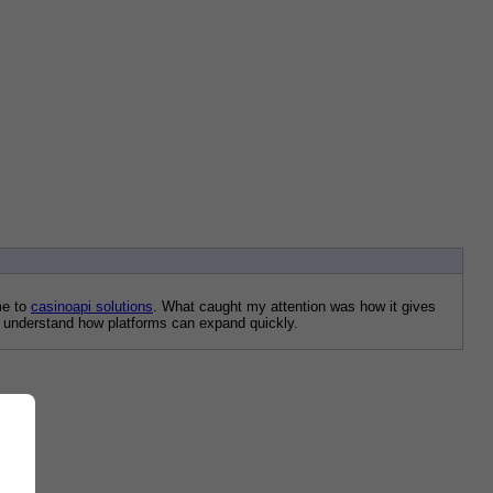
e to 
casinoapi solutions
. What caught my attention was how it gives 
me understand how platforms can expand quickly.