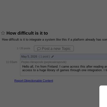
How difficult is it to
How difficult is it to integrate a system like this if a platform already has
Post a new Topic
1
/ 20 posts
May 5, 2026
( 1 post )
11:03am
Pepko Akrapovik (pepkoakrapovik)
Hello all, I’m from Finland. I came across this after reading 
access to a huge library of games through one integration. I
Report Objectionable Content