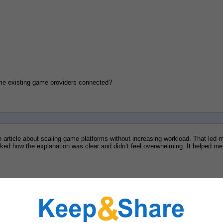
 some existing game providers connected?
an article about scaling game platforms without increasing workload. That led m
 liked how the explanation was clear and didn’t feel overwhelming. It helped 