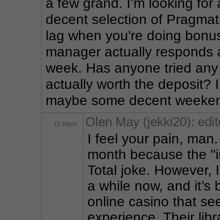
a few grand. I’m looking for 
decent selection of Pragmat
lag when you're doing bonus
manager actually responds a
week. Has anyone tried any n
actually worth the deposit? 
maybe some decent weeken
Olen May (jekki20): edi
11:49pm
I feel your pain, man. 
month because the "in
Total joke. However, 
a while now, and it’s b
online casino that se
experience. Their lib