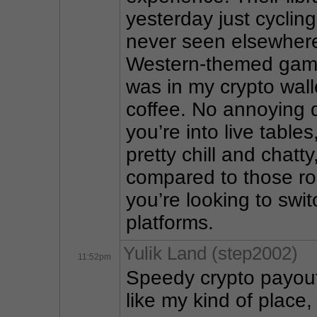
yesterday just cycling 
never seen elsewhere.
Western-themed game,
was in my crypto wall
coffee. No annoying qu
you’re into live tables
pretty chill and chatt
compared to those robo
you’re looking to swit
platforms.
Yulik Land (step2002)
11:52pm
Speedy crypto payou
like my kind of place, 