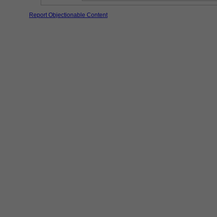
Report Objectionable Content