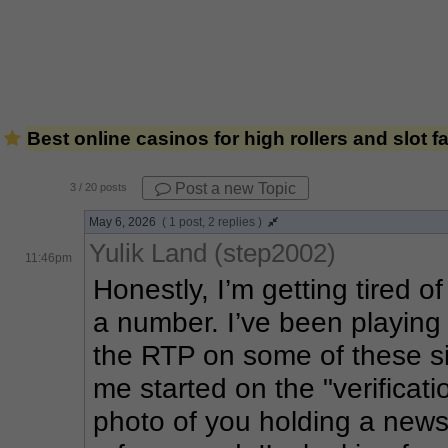
Best online casinos for high rollers and slot 
Post a new Topic
3
/ 20 posts
May 6, 2026
( 1 post, 2 replies )
Yulik Land (step2002)
11:46pm
Honestly, I’m getting tired of
a number. I’ve been playing sl
the RTP on some of these sit
me started on the "verificat
photo of you holding a new