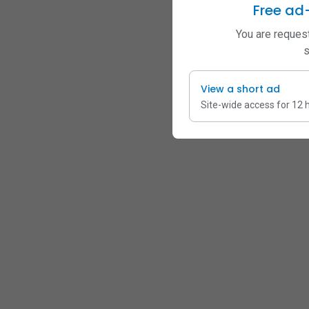
Free ad
You are request
s
View a short ad
Site-wide access for 12 