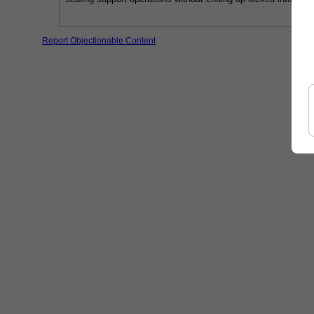
Report Objectionable Content