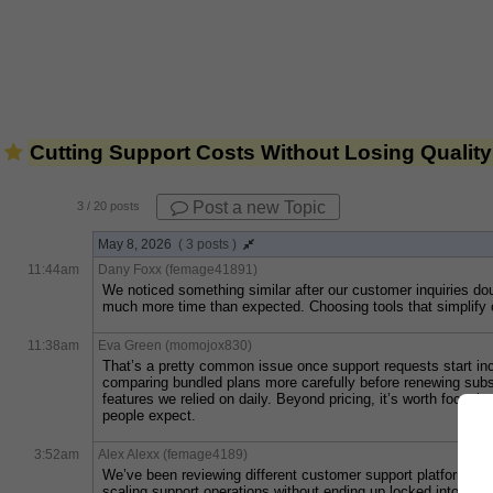
Cutting Support Costs Without Losing Quality
Post a new Topic
3
/ 20 posts
May 8, 2026
( 3 posts )
11:44am
Dany Foxx (femage41891)
We noticed something similar after our customer inquiries dou
much more time than expected. Choosing tools that simplify c
11:38am
Eva Green (momojox830)
That’s a pretty common issue once support requests start inc
comparing bundled plans more carefully before renewing subsc
features we relied on daily. Beyond pricing, it’s worth focusi
people expect.
3:52am
Alex Alexx (femage4189)
We’ve been reviewing different customer support platforms l
scaling support operations without ending up locked into huge