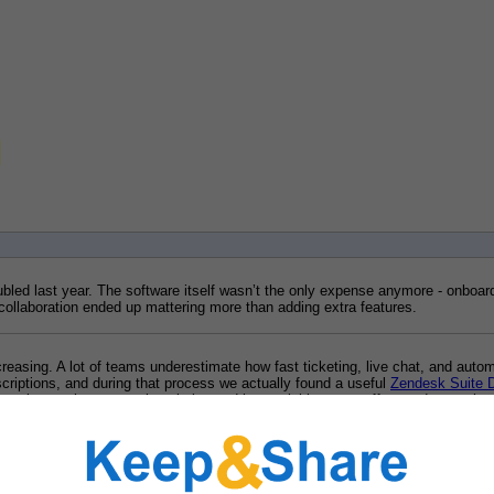
bled last year. The software itself wasn’t the only expense anymore - onboard
ollaboration ended up mattering more than adding extra features.
reasing. A lot of teams underestimate how fast ticketing, live chat, and auto
riptions, and during that process we actually found a useful 
Zendesk Suite 
ng on integrations, reporting clarity, and how quickly new staff can adapt to th
ately because our current setup feels scattered and expensive once extra use
 monthly costs or sacrificing workflow quality.