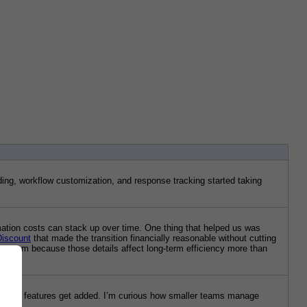
ing, workflow customization, and response tracking started taking 
mation costs can stack up over time. One thing that helped us was 
Discount
 that made the transition financially reasonable without cutting 
e system because those details affect long-term efficiency more than 
rs and features get added. I’m curious how smaller teams manage 