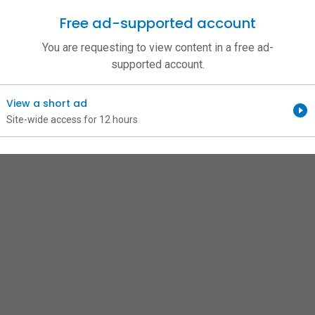
Free ad-supported account
You are requesting to view content in a free ad-
supported account.
View a short ad
Site-wide access for 12 hours