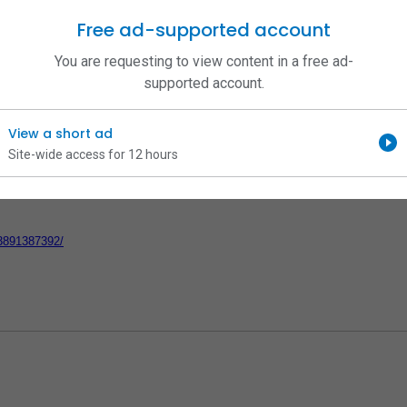
Free ad-supported account
You are requesting to view content in a free ad-
supported account.
View a short ad
Site-wide access for 12 hours
33891387392/