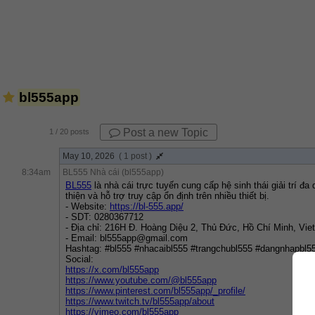
bl555app
Post a new Topic
1
/ 20 posts
May 10, 2026
( 1 post )
8:34am
BL555 Nhà cái (bl555app)
BL555
 là nhà cái trực tuyến cung cấp hệ sinh thái giải trí 
thiện và hỗ trợ truy cập ổn định trên nhiều thiết bị.
- Website: 
https://bl-555.app/
- SDT: 0280367712
- Địa chỉ: 216H Đ. Hoàng Diệu 2, Thủ Đức, Hồ Chí Minh, Vi
- Email: bl555app@gmail.com
Hashtag: #bl555 #nhacaibl555 #trangchubl555 #dangnhapbl5
Social:
https://x.com/bl555app
https://www.youtube.com/@bl555app
https://www.pinterest.com/bl555app/_profile/
https://www.twitch.tv/bl555app/about
https://vimeo.com/bl555app