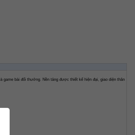
à game bài đổi thưởng. Nền tảng được thiết kế hiện đại, giao diện thân 