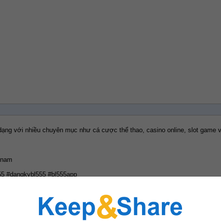
đa dạng với nhiều chuyên mục như cá cược thể thao, casino online, slot game v
etnam
55 #dangkybl555 #bl555app