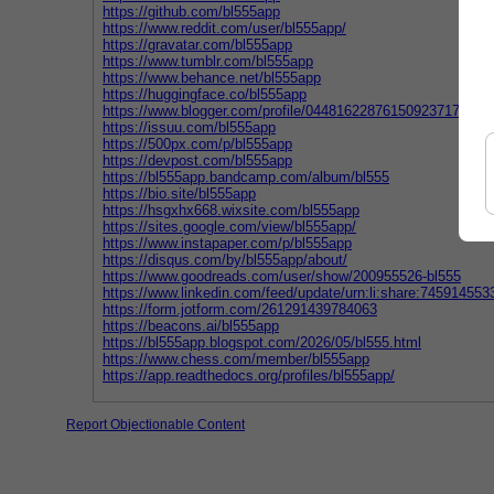
https://github.com/bl555app
https://www.reddit.com/user/bl555app/
https://gravatar.com/bl555app
https://www.tumblr.com/bl555app
https://www.behance.net/bl555app
https://huggingface.co/bl555app
https://www.blogger.com/profile/04481622876150923717
https://issuu.com/bl555app
https://500px.com/p/bl555app
https://devpost.com/bl555app
https://bl555app.bandcamp.com/album/bl555
https://bio.site/bl555app
https://hsgxhx668.wixsite.com/bl555app
https://sites.google.com/view/bl555app/
https://www.instapaper.com/p/bl555app
https://disqus.com/by/bl555app/about/
https://www.goodreads.com/user/show/200955526-bl555
https://www.linkedin.com/feed/update/urn:li:share:74591455
https://form.jotform.com/261291439784063
https://beacons.ai/bl555app
https://bl555app.blogspot.com/2026/05/bl555.html
https://www.chess.com/member/bl555app
https://app.readthedocs.org/profiles/bl555app/
Report Objectionable Content