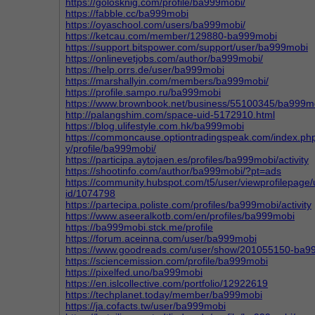
https://golosknig.com/profile/ba999mobi/
https://fabble.cc/ba999mobi
https://oyaschool.com/users/ba999mobi/
https://ketcau.com/member/129880-ba999mobi
https://support.bitspower.com/support/user/ba999mobi
https://onlinevetjobs.com/author/ba999mobi/
https://help.orrs.de/user/ba999mobi
https://marshallyin.com/members/ba999mobi/
https://profile.sampo.ru/ba999mobi
https://www.brownbook.net/business/55100345/ba999m
http://palangshim.com/space-uid-5172910.html
https://blog.ulifestyle.com.hk/ba999mobi
https://commoncause.optiontradingspeak.com/index.ph
y/profile/ba999mobi/
https://participa.aytojaen.es/profiles/ba999mobi/activity
https://shootinfo.com/author/ba999mobi/?pt=ads
https://community.hubspot.com/t5/user/viewprofilepage/
id/1074798
https://partecipa.poliste.com/profiles/ba999mobi/activity
https://www.aseeralkotb.com/en/profiles/ba999mobi
https://ba999mobi.stck.me/profile
https://forum.aceinna.com/user/ba999mobi
https://www.goodreads.com/user/show/201055150-ba9
https://sciencemission.com/profile/ba999mobi
https://pixelfed.uno/ba999mobi
https://en.islcollective.com/portfolio/12922619
https://techplanet.today/member/ba999mobi
https://ja.cofacts.tw/user/ba999mobi