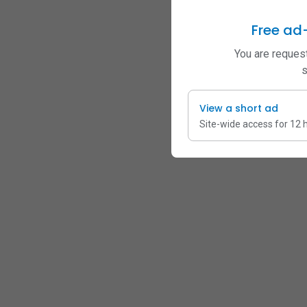
Free ad
You are request
s
View a short ad
Site-wide access for 12 