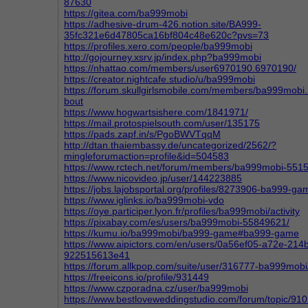
87630
https://gitea.com/ba999mobi
https://adhesive-drum-426.notion.site/BA999-
35fc321e6d47805ca16bf804c48e620c?pvs=73
https://profiles.xero.com/people/ba999mobi
http://gojourney.xsrv.jp/index.php?ba999mobi
https://nhattao.com/members/user6970190.6970190/
https://creator.nightcafe.studio/u/ba999mobi
https://forum.skullgirlsmobile.com/members/ba999mobi
bout
https://www.hogwartsishere.com/1841971/
https://mail.protospielsouth.com/user/135175
https://pads.zapf.in/s/PgoBWVTqqM
http://dtan.thaiembassy.de/uncategorized/2562/?
mingleforumaction=profile&id=504583
https://www.rctech.net/forum/members/ba999mobi-5515
https://www.nicovideo.jp/user/144223885
https://jobs.lajobsportal.org/profiles/8273906-ba999-ga
https://www.iglinks.io/ba999mobi-vdo
https://oye.participer.lyon.fr/profiles/ba999mobi/activity
https://pixabay.com/es/users/ba999mobi-55849621/
https://kumu.io/ba999mobi/ba999-game#ba999-game
https://www.aipictors.com/en/users/0a56ef05-a72e-214b
922515613e41
https://forum.allkpop.com/suite/user/316777-ba999mob
https://freeicons.io/profile/931449
https://www.czporadna.cz/user/ba999mobi
https://www.bestloveweddingstudio.com/forum/topic/91