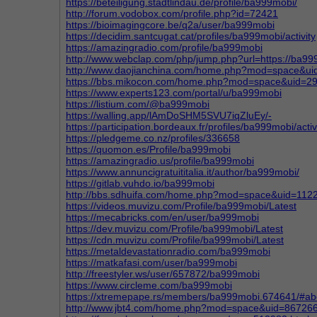
https://beteiligung.stadtlindau.de/profile/ba999mobi/
http://forum.vodobox.com/profile.php?id=72421
https://bioimagingcore.be/q2a/user/ba999mobi
https://decidim.santcugat.cat/profiles/ba999mobi/activity
https://amazingradio.com/profile/ba999mobi
http://www.webclap.com/php/jump.php?url=https://ba99
http://www.daojianchina.com/home.php?mod=space&u
https://bbs.mikocon.com/home.php?mod=space&uid=2
https://www.experts123.com/portal/u/ba999mobi
https://listium.com/@ba999mobi
https://walling.app/lAmDoSHM5SVU7iqZluEy/-
https://participation.bordeaux.fr/profiles/ba999mobi/activ
https://pledgeme.co.nz/profiles/336658
https://quomon.es/Profile/ba999mobi
https://amazingradio.us/profile/ba999mobi
https://www.annuncigratuititalia.it/author/ba999mobi/
https://gitlab.vuhdo.io/ba999mobi
http://bbs.sdhuifa.com/home.php?mod=space&uid=112
https://videos.muvizu.com/Profile/ba999mobi/Latest
https://mecabricks.com/en/user/ba999mobi
https://dev.muvizu.com/Profile/ba999mobi/Latest
https://cdn.muvizu.com/Profile/ba999mobi/Latest
https://metaldevastationradio.com/ba999mobi
https://matkafasi.com/user/ba999mobi
http://freestyler.ws/user/657872/ba999mobi
https://www.circleme.com/ba999mobi
https://xtremepape.rs/members/ba999mobi.674641/#ab
http://www.jbt4.com/home.php?mod=space&uid=86726