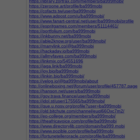
https://library.zortrax.com/members/ba999mobi/
https://zeroone.art/profile/ba999mobi
https://cofacts.tw/user/ba999mobi
https://www.adpost.com/u/ba999mobi/
https://www.fanart-central.net/user/ba999mobi/profile
https://espritgames.com/members/51114461/
https://portfolium.com/ba999mobi
https://inkbunny.net/ba999mobi
https://able2know.org/user/ba999mobi/
https://manylink.co/@ba999mobi
https://hackaday.io/ba999mobi
https://allmyfaves.com/ba999mobi
https://linkmix.co/54551696
https://jaga.link/ba999mobi
https://joy.bio/ba999mobi
https://linkin.bio/ba999mobi/
https://velog.io/@ba999mobi/about
http://onlineboxing.net/jforum/user/profile/457787.page
https://hanson.net/users/ba999mobi
https://gov.trava.finance/user/ba999mobi
https://idol.st/user/175565/ba999mobi/
https://que.u.nosv.org/profile?user=ba999mobi
https://old.bitchute.com/channel/euql66Oxc7m2/
https://eo-college.org/members/ba999mobi/
https://theafricavoice.com/profile/ba999mobi
https://www.directorylib.com/domain/ba999.mobi
https://www.pozible.com/profile/ba999mobi
https://fortunetelleroracle.com/profile/ba999mobi