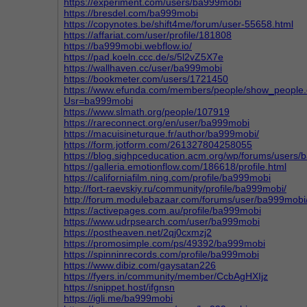
https://experiment.com/users/ba999mobi
https://bresdel.com/ba999mobi
https://copynotes.be/shift4me/forum/user-55658.html
https://affariat.com/user/profile/181808
https://ba999mobi.webflow.io/
https://pad.koeln.ccc.de/s/5l2vZ5X7e
https://wallhaven.cc/user/ba999mobi
https://bookmeter.com/users/1721450
https://www.efunda.com/members/people/show_people
Usr=ba999mobi
https://www.slmath.org/people/107919
https://rareconnect.org/en/user/ba999mobi
https://macuisineturque.fr/author/ba999mobi/
https://form.jotform.com/261327804258055
https://blog.sighpceducation.acm.org/wp/forums/users/
https://galleria.emotionflow.com/186618/profile.html
https://californiafilm.ning.com/profile/ba999mobi
http://fort-raevskiy.ru/community/profile/ba999mobi/
http://forum.modulebazaar.com/forums/user/ba999mobi
https://activepages.com.au/profile/ba999mobi
https://www.udrpsearch.com/user/ba999mobi
https://postheaven.net/2qj0cxmzj2
https://promosimple.com/ps/49392/ba999mobi
https://spinninrecords.com/profile/ba999mobi
https://www.dibiz.com/gaysatan226
https://fyers.in/community/member/CcbAgHXIjz
https://snippet.host/ifgnsn
https://igli.me/ba999mobi