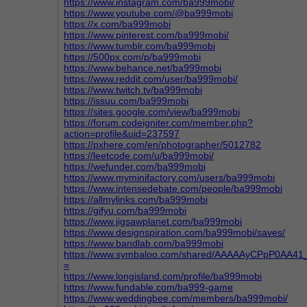
https://www.instagram.com/ba999mobi/
https://www.youtube.com/@ba999mobi
https://x.com/ba999mobi
https://www.pinterest.com/ba999mobi/
https://www.tumblr.com/ba999mobi
https://500px.com/p/ba999mobi
https://www.behance.net/ba999mobi
https://www.reddit.com/user/ba999mobi/
https://www.twitch.tv/ba999mobi
https://issuu.com/ba999mobi
https://sites.google.com/view/ba999mobi
https://forum.codeigniter.com/member.php?
action=profile&uid=237597
https://pxhere.com/en/photographer/5012782
https://leetcode.com/u/ba999mobi/
https://wefunder.com/ba999mobi
https://www.myminifactory.com/users/ba999mobi
https://www.intensedebate.com/people/ba999mobi
https://allmylinks.com/ba999mobi
https://gifyu.com/ba999mobi
https://www.jigsawplanet.com/ba999mobi
https://www.designspiration.com/ba999mobi/saves/
https://www.bandlab.com/ba999mobi
https://www.symbaloo.com/shared/AAAAAyCPpP0AA4
=
https://www.longisland.com/profile/ba999mobi
https://www.fundable.com/ba999-game
https://www.weddingbee.com/members/ba999mobi/