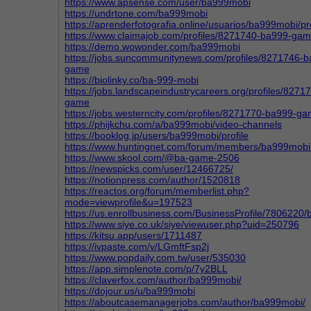
https://www.apsense.com/user/ba999mobi
https://undrtone.com/ba999mobi
https://aprenderfotografia.online/usuarios/ba999mobi/pro
https://www.claimajob.com/profiles/8271740-ba999-ga
https://demo.wowonder.com/ba999mobi
https://jobs.suncommunitynews.com/profiles/8271746-b
game
https://biolinky.co/ba-999-mobi
https://jobs.landscapeindustrycareers.org/profiles/827
game
https://jobs.westerncity.com/profiles/8271770-ba999-g
https://phijkchu.com/a/ba999mobi/video-channels
https://booklog.jp/users/ba999mobi/profile
https://www.huntingnet.com/forum/members/ba999mobi
https://www.skool.com/@ba-game-2506
https://newspicks.com/user/12466725/
https://notionpress.com/author/1520818
https://reactos.org/forum/memberlist.php?
mode=viewprofile&u=197523
https://us.enrollbusiness.com/BusinessProfile/7806220
https://www.siye.co.uk/siye/viewuser.php?uid=250796
https://kitsu.app/users/1711487
https://ivpaste.com/v/LGmftFsp2j
https://www.popdaily.com.tw/user/535030
https://app.simplenote.com/p/7y2BLL
https://claverfox.com/author/ba999mobi/
https://dojour.us/u/ba999mobi
https://aboutcasemanagerjobs.com/author/ba999mobi/