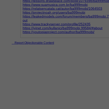
https://lessons.drawspace.com/post/1079398/ba999mob
https://www.suamusica.com.br/ba999mobi
https://relatsencatala.cat/autor/ba999mobi/1064503
https://projectnoah.org/users/ba999mobi
https://leakedmodels.com/forum/members/ba999mobi.
out
https://www.trackyserver.com/profile/252435
https://iyinet.com/kullanici/ba999mobi.99584/#about
https://youtopiaproject.com/author/ba999mobi/
Report Objectionable Content