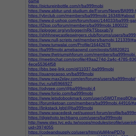
game
https://pictureinbottle.com/r/ba999mobi
https://www.abitur-und-studium.de/Forum/News/BA99
https://ybrclub.com/members/ba999mobi.16348/#about
https://www.d-ushop.com/forum/topic/144033/ba999-g
https://l2top.co/forum/members/ba999mobi.180022/
https://iplogger.org/vn/logger/nRkT5bsxab7j/
https://shhhnewcastleswingers.club/forums/users/ba99
https://www.null-scripts.net/members/bamobi.121339/#
https://www.tunwalai.com/Profile/16442678
https://ba999mobi.amebaownd.com/posts/58820821
https://www.thetriumphforum.com/members/ba999mobi
https://meetinchat.com/profile/49aa274d-2a4c-4785-836
4ece55364f58
https://bbs.bee-link.com/d/11037-ba999mobi
https://quangcaoso.vn/ba999mobi
https://www.max2play.com/en/forums/users/ba999mobi/
https://vc.ru/id5966927
https://odysee.com/@ba999mobi:4
https://www.foriio.com/ba999mobi
https://www.letsdobookmark.com/user/x5WOTmeq8Oha
https://forumketoan.com/members/ba999mobi.44916/#
https://linkstack.lgbt/@ba999mobi
https://www.spacedesk.net/support-forum/profile/ba999
https://digiphoto.techbang.com/users/ba999mobi
http://www.stes.tyc.edu.tw/xoops/modules/profile/userin
uid=3974055
https://codeandsupply.co/users/htmsVuM4nePD7g