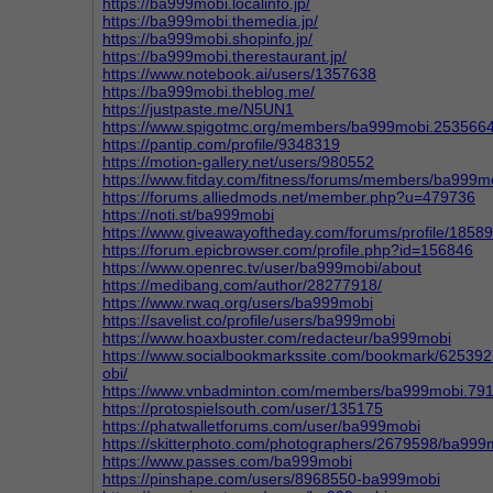
https://ba999mobi.localinfo.jp/
https://ba999mobi.themedia.jp/
https://ba999mobi.shopinfo.jp/
https://ba999mobi.therestaurant.jp/
https://www.notebook.ai/users/1357638
https://ba999mobi.theblog.me/
https://justpaste.me/N5UN1
https://www.spigotmc.org/members/ba999mobi.2535664
https://pantip.com/profile/9348319
https://motion-gallery.net/users/980552
https://www.fitday.com/fitness/forums/members/ba999m
https://forums.alliedmods.net/member.php?u=479736
https://noti.st/ba999mobi
https://www.giveawayoftheday.com/forums/profile/1858
https://forum.epicbrowser.com/profile.php?id=156846
https://www.openrec.tv/user/ba999mobi/about
https://medibang.com/author/28277918/
https://www.rwaq.org/users/ba999mobi
https://savelist.co/profile/users/ba999mobi
https://www.hoaxbuster.com/redacteur/ba999mobi
https://www.socialbookmarkssite.com/bookmark/62539
obi/
https://www.vnbadminton.com/members/ba999mobi.791
https://protospielsouth.com/user/135175
https://phatwalletforums.com/user/ba999mobi
https://skitterphoto.com/photographers/2679598/ba999
https://www.passes.com/ba999mobi
https://pinshape.com/users/8968550-ba999mobi