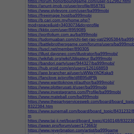
https://forum.honorboundgame.com/user-512982.html
https://anunt-imob.ro/user/profile/858781
https://www.stylevore.com/user/ba999mobi
https://freeimage.host/ba999mobi
https://b.cari.com.my/home.php?
mod=space&uid=3403073&do=profile
https://kktix.com/user/8959085
https://portfolium.com.au/ba999mobi
https://tudomuaban.com/chi-tiet-rao-vat/2905384/ba999-
https://battlebrothersgame.com/forums/users/ba999mob
https://tuscl.net/member/890305
https://illust.daysneo.com/illustrator/ba999mobi/
https://wikifab.org/wiki/Utilisateur:Ba999mobi
https://bandori.party/user/944327/ba999mobi/
https://hub.vroid.com/en/users/126168859
https://app.brancher.ai/user/uWWaYAOKska9
https://fanclove.jp/profile/d8B95dlPBj
https://www.wanttoknow.nl/author/ba999mobi/
https://www.plotterusati.it/user/ba999mobi
https://www.investagrams.com/Profile/ba999mobi
https://www.mateball.com/ba999mobi
https://www.thepartyservicesweb.com/board/board_topi
8322384.htm
https://www.sunemall.com/board/board_topic/8431232/
m
https://www.tai-ji.net/board/board_topic/4160148/83223
https://awan.pro/forum/user/173663/
https://www.reverbnation.com/artist/ba999game