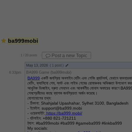
ba999mobi
Post a new Topic
1
/ 20 posts
May 13, 2026
( 1 post )
BA999 Game (ba999mobi)
6:33pm
BA999
 একটি জনপ্রিয় অনলাইন বেটিং এবং গেমিং প্ল্যাটফর্ম, যেখানে ব্যবহারকার
বেটিং, ক্যাসিনো গেম, স্লট এবং লাইভ গেমের রোমাঞ্চকর অভিজ্ঞতা উপভোগ কর
আধুনিক ডিজাইন, দ্রুত লেনদেন এবং আকর্ষণীয় বোনাস অফারের কারণে BA99
গেমপ্রেমীদের কাছে ব্যাপক জনপ্রিয়তা অর্জন করেছে।
যোগাযোগের তথ্য:
- ঠিকানা: Shahjalal Upashahar, Sylhet 3100, Bangladesh
- ইমেইল: support@ba999.mobi
- ওয়েবসাইট:
https://ba999.mobi/
- হটলাইন: +880 821-721211
ট্যাগ: #ba999mobi #ba999 #gameba999 #linkba999
My socials: