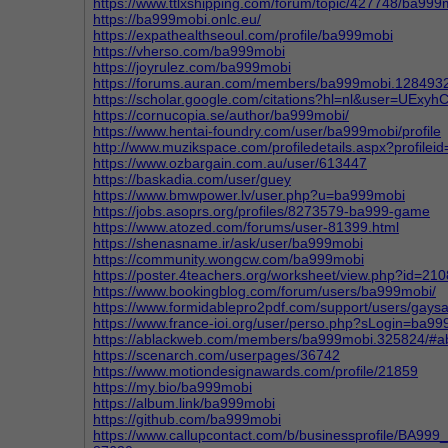
https://www.ttlxshipping.com/forum/topic/427748/ba999
https://ba999mobi.onlc.eu/
https://expathealthseoul.com/profile/ba999mobi
https://vherso.com/ba999mobi
https://joyrulez.com/ba999mobi
https://forums.auran.com/members/ba999mobi.128493
https://scholar.google.com/citations?hl=nl&user=UExy
https://cornucopia.se/author/ba999mobi/
https://www.hentai-foundry.com/user/ba999mobi/profile
http://www.muzikspace.com/profiledetails.aspx?profilei
https://www.ozbargain.com.au/user/613447
https://baskadia.com/user/guey
https://www.bmwpower.lv/user.php?u=ba999mobi
https://jobs.asoprs.org/profiles/8273579-ba999-game
https://www.atozed.com/forums/user-81399.html
https://shenasname.ir/ask/user/ba999mobi
https://community.wongcw.com/ba999mobi
https://poster.4teachers.org/worksheet/view.php?id=21
https://www.bookingblog.com/forum/users/ba999mobi/
https://www.formidablepro2pdf.com/support/users/gays
https://www.france-ioi.org/user/perso.php?sLogin=ba9
https://ablackweb.com/members/ba999mobi.325824/#a
https://scenarch.com/userpages/36742
https://www.motiondesignawards.com/profile/21859
https://my.bio/ba999mobi
https://album.link/ba999mobi
https://github.com/ba999mobi
https://www.callupcontact.com/b/businessprofile/BA99