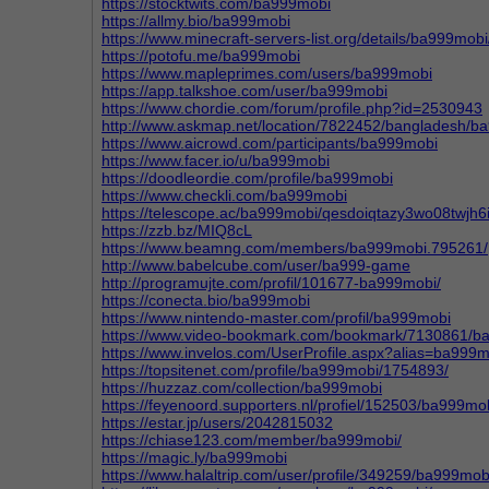
https://stocktwits.com/ba999mobi
https://allmy.bio/ba999mobi
https://www.minecraft-servers-list.org/details/ba999mobi
https://potofu.me/ba999mobi
https://www.mapleprimes.com/users/ba999mobi
https://app.talkshoe.com/user/ba999mobi
https://www.chordie.com/forum/profile.php?id=2530943
http://www.askmap.net/location/7822452/bangladesh/b
https://www.aicrowd.com/participants/ba999mobi
https://www.facer.io/u/ba999mobi
https://doodleordie.com/profile/ba999mobi
https://www.checkli.com/ba999mobi
https://telescope.ac/ba999mobi/qesdoiqtazy3wo08twjh6
https://zzb.bz/MIQ8cL
https://www.beamng.com/members/ba999mobi.795261/
http://www.babelcube.com/user/ba999-game
http://programujte.com/profil/101677-ba999mobi/
https://conecta.bio/ba999mobi
https://www.nintendo-master.com/profil/ba999mobi
https://www.video-bookmark.com/bookmark/7130861/b
https://www.invelos.com/UserProfile.aspx?alias=ba999m
https://topsitenet.com/profile/ba999mobi/1754893/
https://huzzaz.com/collection/ba999mobi
https://feyenoord.supporters.nl/profiel/152503/ba999mo
https://estar.jp/users/2042815032
https://chiase123.com/member/ba999mobi/
https://magic.ly/ba999mobi
https://www.halaltrip.com/user/profile/349259/ba999mob