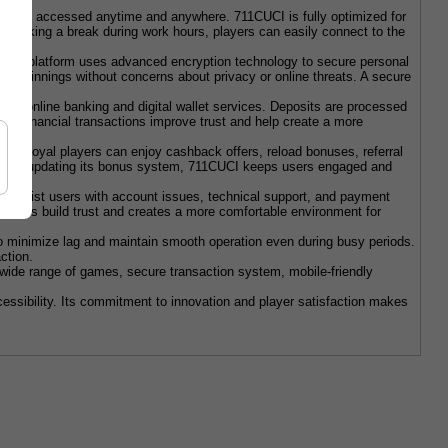
 can be accessed anytime and anywhere. 711CUCI is fully optimized for 
r taking a break during work hours, players can easily connect to the 
. The platform uses advanced encryption technology to secure personal 
raw winnings without concerns about privacy or online threats. A secure 
g online banking and digital wallet services. Deposits are processed 
able financial transactions improve trust and help create a more 
le loyal players can enjoy cashback offers, reload bonuses, referral 
ularly updating its bonus system, 711CUCI keeps users engaged and 
to assist users with account issues, technical support, and payment 
 helps build trust and creates a more comfortable environment for 
o minimize lag and maintain smooth operation even during busy periods. 
ction.
 wide range of games, secure transaction system, mobile-friendly 
essibility. Its commitment to innovation and player satisfaction makes 