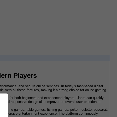
ern Players
formance, and secure online services. In today’s fast-paced digital 
elivers all these features, making it a strong choice for online gaming 
igation for both beginners and experienced players. Users can quickly 
ut and responsive design also improve the overall user experience 
ve casino games, table games, fishing games, poker, roulette, baccarat, 
an immersive entertainment experience. The platform continuously 