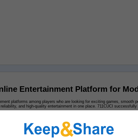
line Entertainment Platform for Mod
inment platforms among players who are looking for exciting games, smooth per
eliability, and high-quality entertainment in one place. 711CUCI successfully d
dern and user-friendly interface. The platform is designed to provide easy nav
ames, and enjoy seamless gameplay without complicated steps. The clean layo
ifferent interests and gaming styles. Players can enjoy popular slot games, li
lity graphics, realistic sound effects, and interactive features that create 