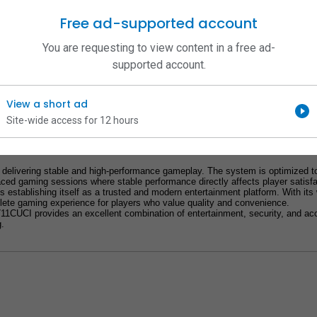
fresh content and modern gameplay trends.
atibility. As mobile gaming continues to grow, players prefer platforms that
Free ad-supported account
play on both Android and iOS devices. Whether relaxing at home, traveling, o
ing users, and 711CUCI places a strong focus on protecting player information
You are requesting to view content in a free ad-
ent where players can confidently register accounts, deposit funds, and withd
supported account.
nues to attract new users.
, and convenient. Players can choose from multiple payment options, includin
hdrawal requests are handled efficiently to reduce waiting times. Fast and reli
View a short ad
s programs. New members often receive welcome rewards after registration, whi
tional value and increase excitement throughout the gaming journey. By reg
Site-wide access for 12 hours
s to the popularity of 711CUCI. The platform provides 24/7 customer service 
dedicated to helping players solve problems quickly. Reliable customer service
n delivering stable and high-performance gameplay. The system is optimized t
aced gaming sessions where stable performance directly affects player satisfa
 establishing itself as a trusted and modern entertainment platform. With its
plete gaming experience for players who value quality and convenience.
 711CUCI provides an excellent combination of entertainment, security, and acc
g.