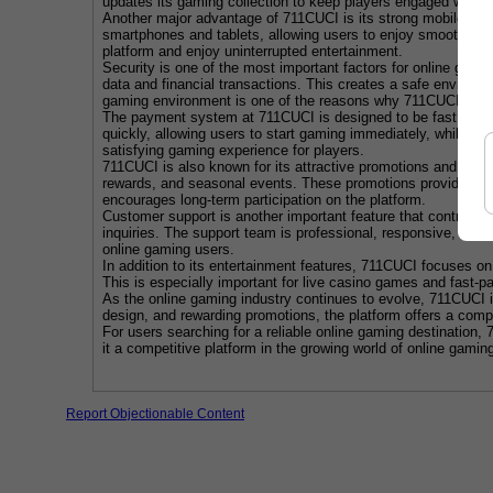
updates its gaming collection to keep players engaged with 
Another major advantage of 711CUCI is its strong mobile comp
smartphones and tablets, allowing users to enjoy smooth game
platform and enjoy uninterrupted entertainment.
Security is one of the most important factors for online gam
data and financial transactions. This creates a safe environm
gaming environment is one of the reasons why 711CUCI conti
The payment system at 711CUCI is designed to be fast, simple
quickly, allowing users to start gaming immediately, while wit
satisfying gaming experience for players.
711CUCI is also known for its attractive promotions and bonu
rewards, and seasonal events. These promotions provide addi
encourages long-term participation on the platform.
Customer support is another important feature that contribute
inquiries. The support team is professional, responsive, and 
online gaming users.
In addition to its entertainment features, 711CUCI focuses o
This is especially important for live casino games and fast-p
As the online gaming industry continues to evolve, 711CUCI is
design, and rewarding promotions, the platform offers a com
For users searching for a reliable online gaming destination,
it a competitive platform in the growing world of online gamin
Report Objectionable Content