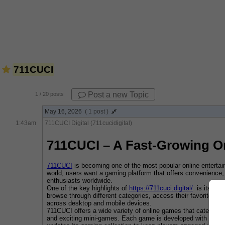
711CUCI
Post a new Topic
1
/ 20 posts
May 16, 2026
( 1 post )
1:43am
711CUCI Digital (711cucidigital)
711CUCI – A Fast-Growing On
711CUCI
 is becoming one of the most popular online enterta
world, users want a gaming platform that offers convenience, r
enthusiasts worldwide.
One of the key highlights of 
https://711cuci.digital/
  is its mo
browse through different categories, access their favorite g
across desktop and mobile devices.
711CUCI offers a wide variety of online games that cater to d
and exciting mini-games. Each game is developed with high-qua