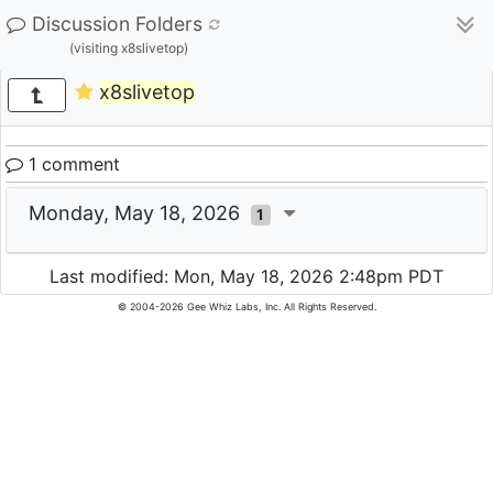
Discussion Folders
(visiting x8slivetop)
x8slivetop
1 comment
Monday, May 18, 2026
1
Last modified: Mon, May 18, 2026 2:48pm PDT
© 2004-2026 Gee Whiz Labs, Inc. All Rights Reserved.