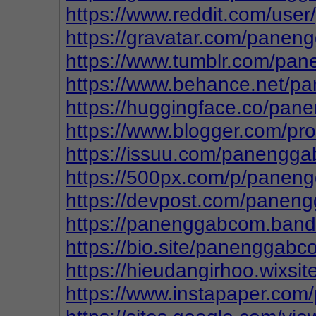
https://www.reddit.com/us
https://gravatar.com/pane
https://www.tumblr.com/pa
https://www.behance.net/
https://huggingface.co/pa
https://www.blogger.com/p
https://issuu.com/panengg
https://500px.com/p/panen
https://devpost.com/panen
https://panenggabcom.ban
https://bio.site/panenggabc
https://hieudangirhoo.wixs
https://www.instapaper.co