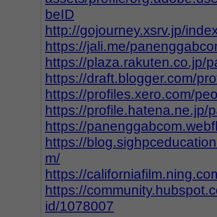
beID
http://gojourney.xsrv.jp/i
https://jali.me/panenggabc
https://plaza.rakuten.co.j
https://draft.blogger.com/
https://profiles.xero.com/
https://profile.hatena.ne.j
https://panenggabcom.webfl
https://blog.sighpceducati
m/
https://californiafilm.ning.c
https://community.hubspot.c
id/1078007