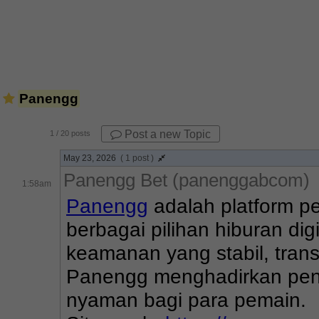
Panengg
Post a new Topic
1
/ 20 posts
May 23, 2026
( 1 post )
Panengg Bet (panenggabcom)
1:58am
Panengg
 adalah platform p
berbagai pilihan hiburan dig
keamanan yang stabil, transa
Panengg menghadirkan pen
nyaman bagi para pemain.