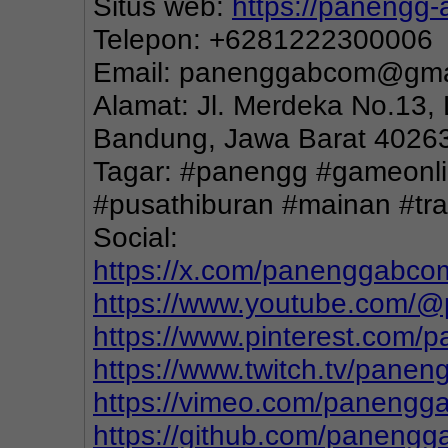
Situs web: 
https://panengg-
Telepon: +6281222300006
Email: panenggabcom@gma
Alamat: Jl. Merdeka No.13, L
Bandung, Jawa Barat 40263
Tagar: #panengg #gameonli
#pusathiburan #mainan #tr
Social:
https://x.com/panenggabco
https://www.youtube.com
https://www.pinterest.com
https://www.twitch.tv/pane
https://vimeo.com/paneng
https://github.com/paneng