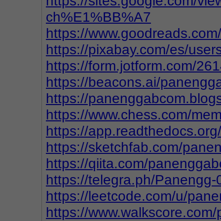
https://sites.google.com/v
ch%E1%BB%A7
https://www.goodreads.com
https://pixabay.com/es/us
https://form.jotform.com/2
https://beacons.ai/paneng
https://panenggabcom.blo
https://www.chess.com/me
https://app.readthedocs.or
https://sketchfab.com/pan
https://qiita.com/panengga
https://telegra.ph/Panengg-
https://leetcode.com/u/pa
https://www.walkscore.co