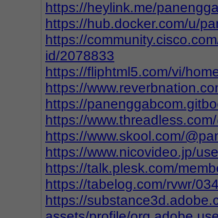
https://heylink.me/panengg
https://hub.docker.com/u/
https://community.cisco.com
id/2078833
https://fliphtml5.com/vi/h
https://www.reverbnation.c
https://panenggabcom.gitb
https://www.threadless.co
https://www.skool.com/@pa
https://www.nicovideo.jp/u
https://talk.plesk.com/me
https://tabelog.com/rvwr/03
https://substance3d.adobe
assets/profile/org.adobe