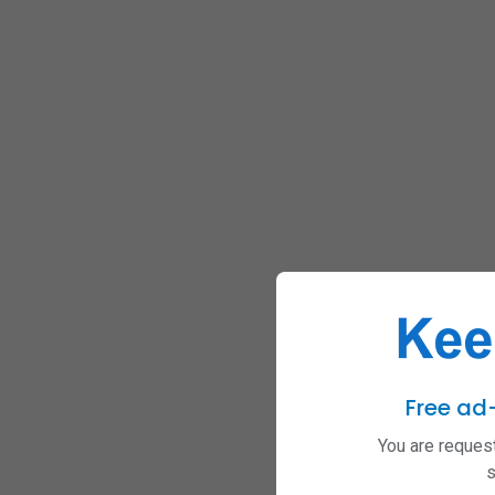
Free ad
You are request
s