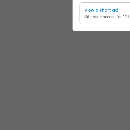
View a short ad
Site-wide access for 12 