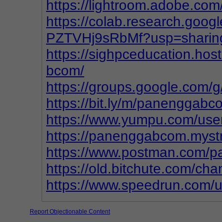
https://lightroom.adobe.c
https://colab.research.go
PZTVHj9sRbMf?usp=sharin
https://sighpceducation.ho
bcom/
https://groups.google.co
https://bit.ly/m/panenggabc
https://www.yumpu.com/us
https://panenggabcom.mystr
https://www.postman.com/
https://old.bitchute.com/
https://www.speedrun.com
Report Objectionable Content