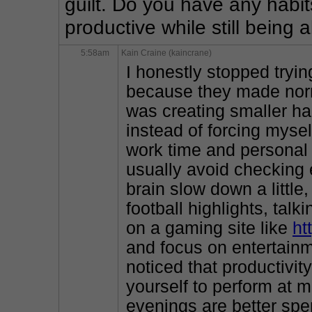
guilt. Do you have any habits
productive while still being 
5:58am
Kain Craine (kaincrane)
I honestly stopped tryin
because they made norm
was creating smaller hab
instead of forcing myself
work time and personal 
usually avoid checking 
brain slow down a little
football highlights, tal
on a gaming site like
ht
and focus on entertainme
noticed that productivi
yourself to perform at 
evenings are better spe