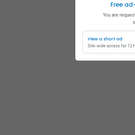
Free ad
You are request
s
View a short ad
Site-wide access for 12 