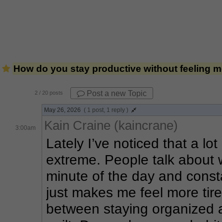
How do you stay productive without feeling 
Post a new Topic
2
/ 20 posts
May 26, 2026
( 1 post, 1 reply )
Kain Craine (kaincrane)
3:00am
Lately I’ve noticed that a lot
extreme. People talk about w
minute of the day and constan
just makes me feel more tired
between staying organized an