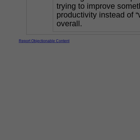
trying to improve someth
productivity instead of 
overall.
Report Objectionable Content