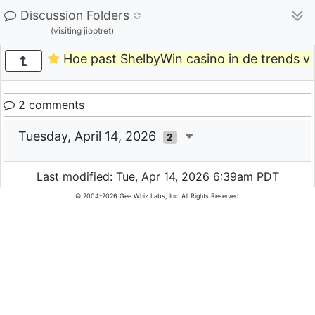
Discussion Folders
(visiting jioptret)
Hoe past ShelbyWin casino in de trends v
2 comments
Tuesday, April 14, 2026
2
Last modified: Tue, Apr 14, 2026 6:39am PDT
© 2004-2026 Gee Whiz Labs, Inc. All Rights Reserved.