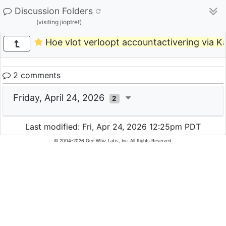
Discussion Folders
(visiting jioptret)
Hoe vlot verloopt accountactivering via K
2 comments
Friday, April 24, 2026
2
Last modified: Fri, Apr 24, 2026 12:25pm PDT
© 2004-2026 Gee Whiz Labs, Inc. All Rights Reserved.