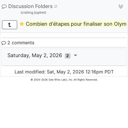
Discussion Folders
(visiting jioptret)
Combien d'étapes pour finaliser son Olym
2 comments
Saturday, May 2, 2026
2
Last modified: Sat, May 2, 2026 12:16pm PDT
© 2004-2026 Gee Whiz Labs, Inc. All Rights Reserved.