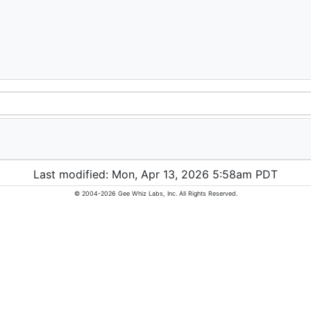
Last modified: Mon, Apr 13, 2026 5:58am PDT
© 2004-2026 Gee Whiz Labs, Inc. All Rights Reserved.