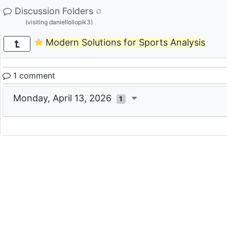
Discussion Folders
(visiting daniellollopik3)
Modern Solutions for Sports Analysis
1 comment
Monday, April 13, 2026
1