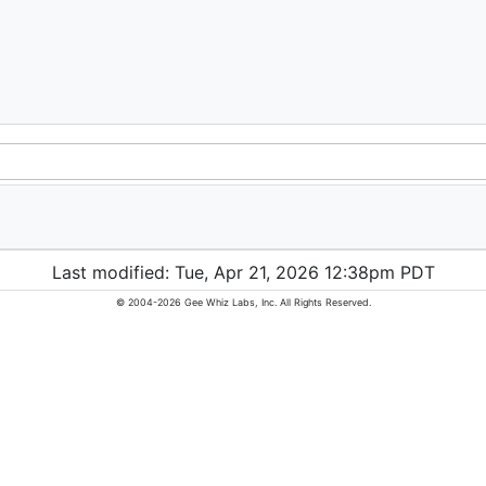
Last modified: Tue, Apr 21, 2026 12:38pm PDT
© 2004-2026 Gee Whiz Labs, Inc. All Rights Reserved.