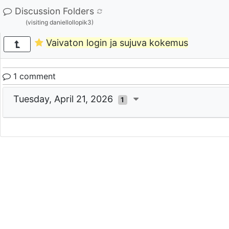
Discussion Folders
(visiting daniellollopik3)
Vaivaton login ja sujuva kokemus
1 comment
Tuesday, April 21, 2026
1