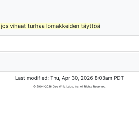
jos vihaat turhaa lomakkeiden täyttöä
Last modified: Thu, Apr 30, 2026 8:03am PDT
© 2004-2026 Gee Whiz Labs, Inc. All Rights Reserved.