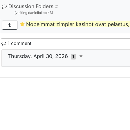
Discussion Folders
(visiting daniellollopik3)
Nopeimmat zimpler kasinot ovat pelastus, 
1 comment
Thursday, April 30, 2026
1