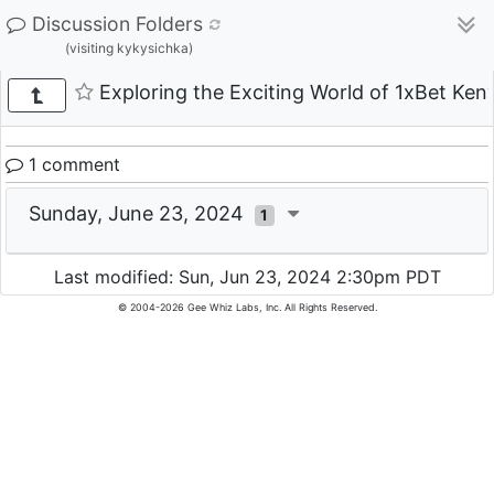
Discussion Folders
(visiting kykysichka)
Exploring the Exciting World of 1xBet Ken
1 comment
Sunday, June 23, 2024
1
Last modified: Sun, Jun 23, 2024 2:30pm PDT
© 2004-2026 Gee Whiz Labs, Inc. All Rights Reserved.