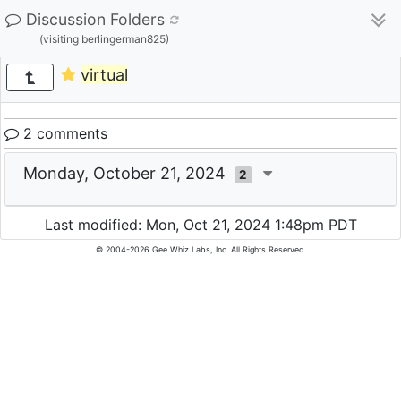
Discussion Folders
(visiting berlingerman825)
virtual
2 comments
Monday, October 21, 2024
2
Last modified: Mon, Oct 21, 2024 1:48pm PDT
© 2004-2026 Gee Whiz Labs, Inc. All Rights Reserved.