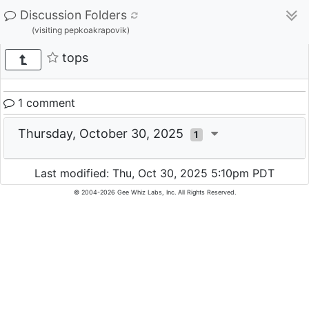
Discussion Folders
(visiting pepkoakrapovik)
tops
1 comment
Thursday, October 30, 2025
1
Last modified: Thu, Oct 30, 2025 5:10pm PDT
© 2004-2026 Gee Whiz Labs, Inc. All Rights Reserved.