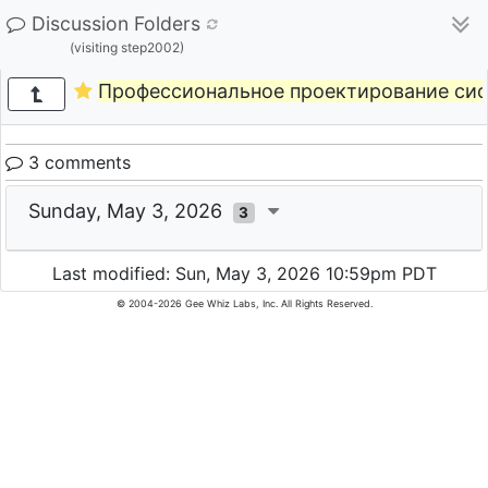
Discussion Folders
(visiting step2002)
Профессиональное проектирование сис
3 comments
Sunday, May 3, 2026
3
Last modified: Sun, May 3, 2026 10:59pm PDT
© 2004-2026 Gee Whiz Labs, Inc. All Rights Reserved.