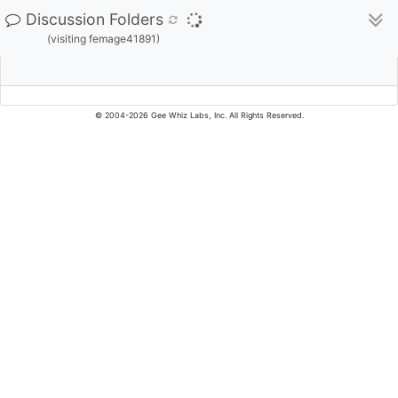
Discussion Folders
(visiting femage41891)
© 2004-2026 Gee Whiz Labs, Inc. All Rights Reserved.