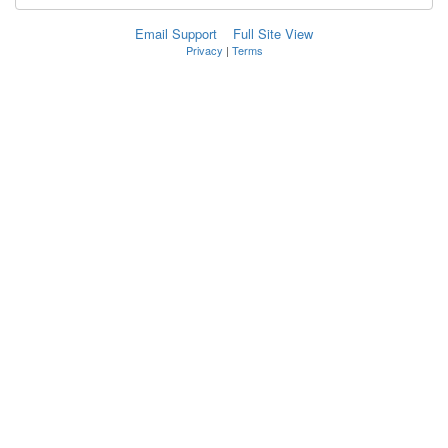
Email Support
Full Site View
Privacy
|
Terms