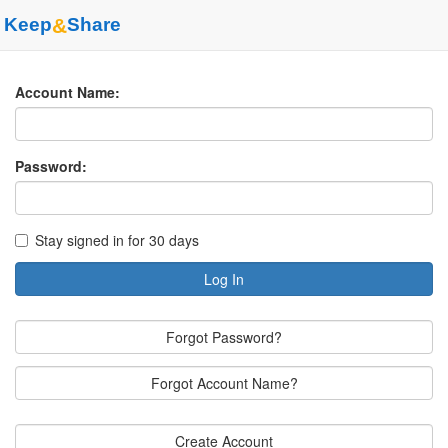
Keep
&
Share
Account Name:
Password:
Stay signed in for 30 days
Log In
Forgot Password?
Forgot Account Name?
Create Account