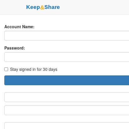
Keep
&
Share
Account Name:
Password:
Stay signed in for 30 days