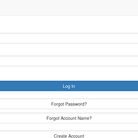
Log In
Forgot Password?
Forgot Account Name?
Create Account