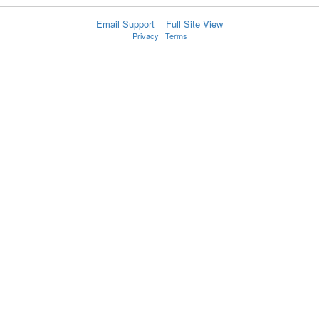
Email Support
Full Site View
Privacy
|
Terms