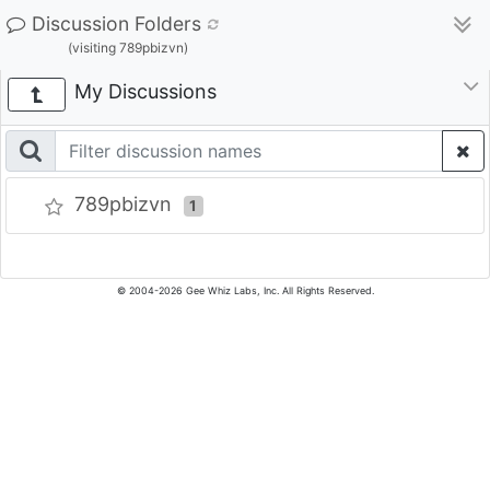
Discussion Folders
(visiting 789pbizvn)
My Discussions
789pbizvn
1
© 2004-2026 Gee Whiz Labs, Inc. All Rights Reserved.