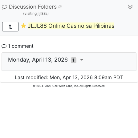
Discussion Folders
(visiting jljl88s)
JLJL88 Online Casino sa Pilipinas
1 comment
Monday, April 13, 2026
1
Last modified: Mon, Apr 13, 2026 8:09am PDT
© 2004-2026 Gee Whiz Labs, Inc. All Rights Reserved.