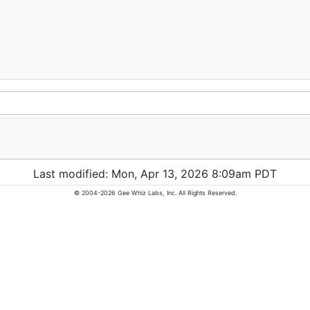
Last modified: Mon, Apr 13, 2026 8:09am PDT
© 2004-2026 Gee Whiz Labs, Inc. All Rights Reserved.