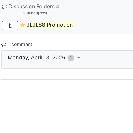
Discussion Folders
(visiting jljl88s)
JLJL88 Promotion
1 comment
Monday, April 13, 2026
1