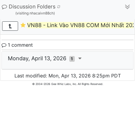
Discussion Folders
(visiting nhacaivn88ch)
VN88 - Link Vào VN88 COM Mới Nhất 202
1 comment
Monday, April 13, 2026
1
Last modified: Mon, Apr 13, 2026 8:25pm PDT
© 2004-2026 Gee Whiz Labs, Inc. All Rights Reserved.