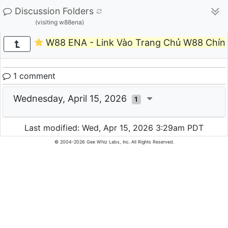
Discussion Folders
(visiting w88ena)
W88 ENA - Link Vào Trang Chủ W88 Chính
1 comment
Wednesday, April 15, 2026
1
Last modified: Wed, Apr 15, 2026 3:29am PDT
© 2004-2026 Gee Whiz Labs, Inc. All Rights Reserved.