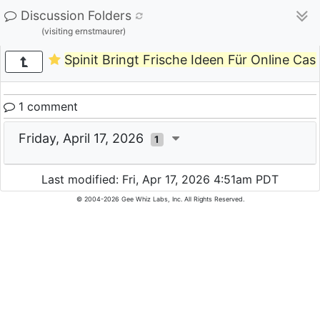
Discussion Folders
(visiting ernstmaurer)
Spinit Bringt Frische Ideen Für Online Casi
1 comment
Friday, April 17, 2026
1
Last modified: Fri, Apr 17, 2026 4:51am PDT
© 2004-2026 Gee Whiz Labs, Inc. All Rights Reserved.