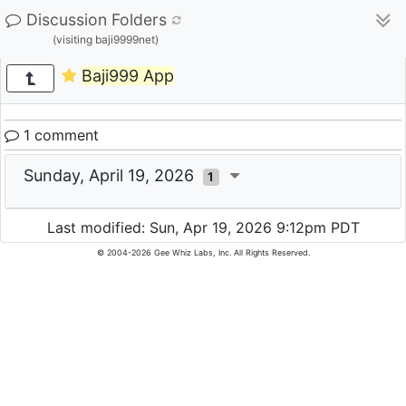
Discussion Folders
(visiting baji9999net)
Baji999 App
1 comment
Sunday, April 19, 2026
1
Last modified: Sun, Apr 19, 2026 9:12pm PDT
© 2004-2026 Gee Whiz Labs, Inc. All Rights Reserved.