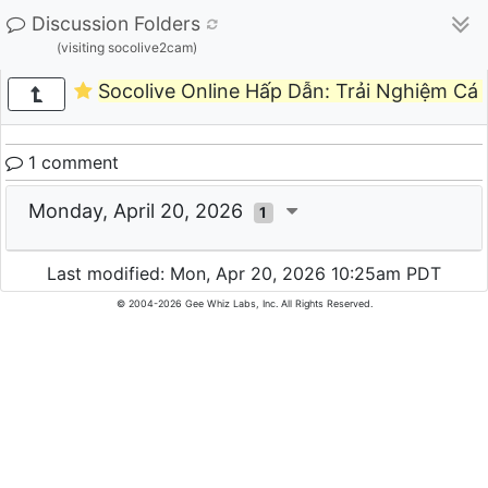
Discussion Folders
(visiting socolive2cam)
Socolive Online Hấp Dẫn: Trải Nghiệm Cá
1 comment
Monday, April 20, 2026
1
Last modified: Mon, Apr 20, 2026 10:25am PDT
© 2004-2026 Gee Whiz Labs, Inc. All Rights Reserved.