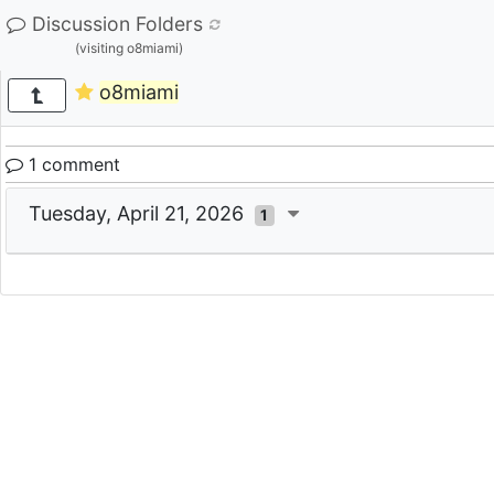
Discussion Folders
(visiting o8miami)
o8miami
1 comment
Tuesday, April 21, 2026
1