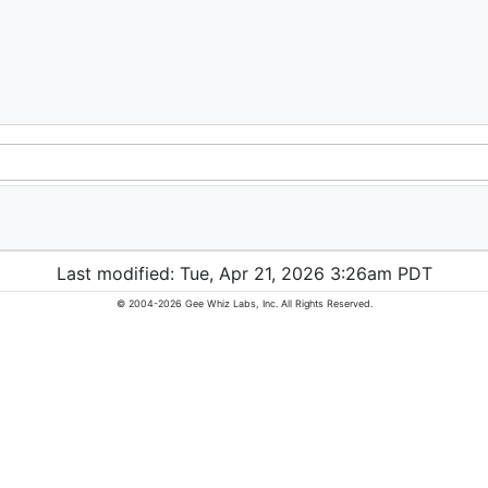
Last modified: Tue, Apr 21, 2026 3:26am PDT
© 2004-2026 Gee Whiz Labs, Inc. All Rights Reserved.