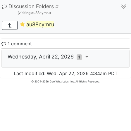
Discussion Folders
(visiting au88cymru)
au88cymru
1 comment
Wednesday, April 22, 2026
1
Last modified: Wed, Apr 22, 2026 4:34am PDT
© 2004-2026 Gee Whiz Labs, Inc. All Rights Reserved.