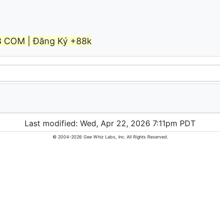
8 COM | Đăng Ký +88k
Last modified: Wed, Apr 22, 2026 7:11pm PDT
© 2004-2026 Gee Whiz Labs, Inc. All Rights Reserved.