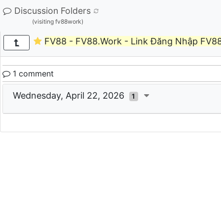
Discussion Folders
(visiting fv88work)
FV88 - FV88.Work - Link Đăng Nhập FV8
1 comment
Wednesday, April 22, 2026
1