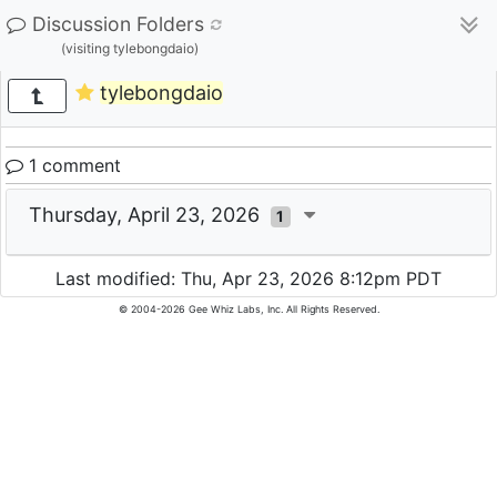
Discussion Folders
(visiting tylebongdaio)
tylebongdaio
1 comment
Thursday, April 23, 2026
1
Last modified: Thu, Apr 23, 2026 8:12pm PDT
© 2004-2026 Gee Whiz Labs, Inc. All Rights Reserved.