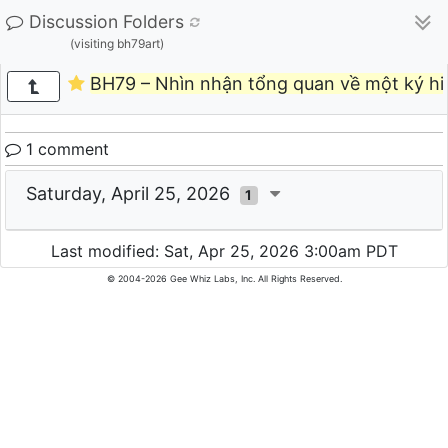
Discussion Folders
(visiting bh79art)
BH79 – Nhìn nhận tổng quan về một ký hi
1 comment
Saturday, April 25, 2026
1
Last modified: Sat, Apr 25, 2026 3:00am PDT
© 2004-2026 Gee Whiz Labs, Inc. All Rights Reserved.