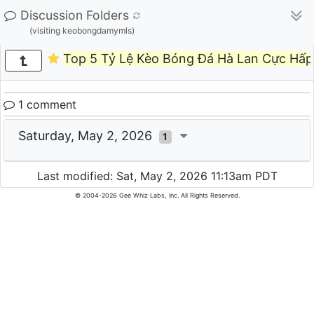
Discussion Folders
(visiting keobongdamymls)
Top 5 Tỷ Lệ Kèo Bóng Đá Hà Lan Cực Hấp
1 comment
Saturday, May 2, 2026
1
Last modified: Sat, May 2, 2026 11:13am PDT
© 2004-2026 Gee Whiz Labs, Inc. All Rights Reserved.